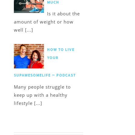
much
Is it about the
amount of weight or how
well [...]
How to Live
Your
SupawesomeLife – Podcast
Many people struggle to
keep up with a healthy
lifestyle [...]