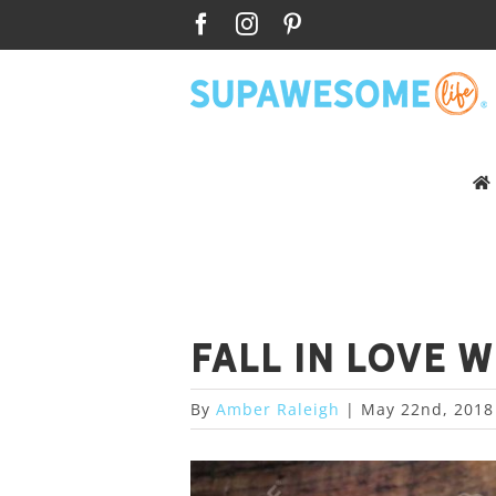
Skip
Facebook
Instagram
Pinterest
to
content
Fall in love 
By
Amber Raleigh
|
May 22nd, 2018
View