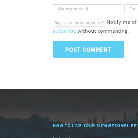
Notify me of
subscribe
without commenting.
HOW TO LIVE YOUR SUPAWESOMELIFE