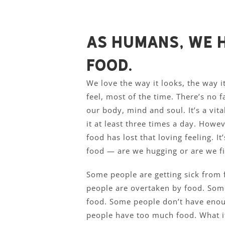
As humans, we h
food.
We love the way it looks, the way i
feel, most of the time. There’s no fa
our body, mind and soul. It’s a vit
it at least three times a day. Howe
food has lost that loving feeling. I
food — are we hugging or are we fi
Some people are getting sick from
people are overtaken by food. Som
food. Some people don’t have eno
people have too much food. What if