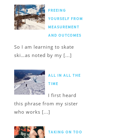
Freeing
Yourself from
Measurement
and Outcomes
So I am learning to skate
ski…as noted by my [...]
All in All the
Time
I first heard
this phrase from my sister
who works [...]
Taking on too