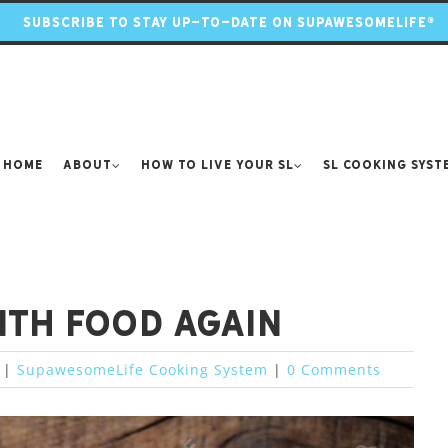
SUBSCRIBE TO STAY UP-TO-DATE ON SUPAWESOMELIFE®
Home
About
How to Live Your SL
SL Cooking Syst
with food again
|
SupawesomeLife Cooking System
|
0 Comments