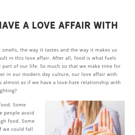
ave a love affair with
t smells, the way it tastes and the way it makes us
ult in this love affair. After all, food is what fuels
al part of our life. So much so that we make time for
ver in our modern day culture, our love affair with
t’s almost as if we have a love-hate relationship with
ghting?
 food. Some
e people avoid
ugh food. Some
 we could fall