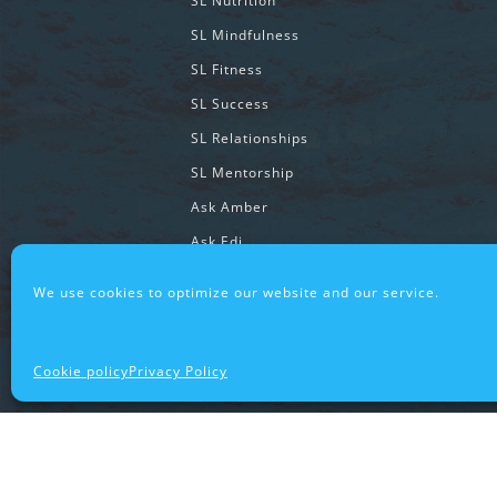
SL Nutrition
SL Mindfulness
SL Fitness
SL Success
SL Relationships
SL Mentorship
Ask Amber
Ask Edj
We use cookies to optimize our website and our service.
SUPAWESOME® COMMUNITY
SupawesomeLife® Stories
Cookie policy
Privacy Policy
SL Cooking System Stories