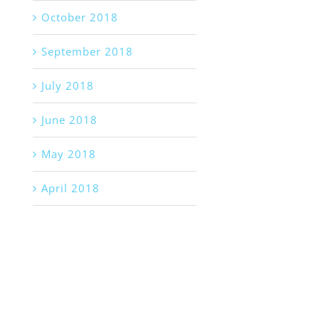
October 2018
September 2018
July 2018
June 2018
May 2018
April 2018