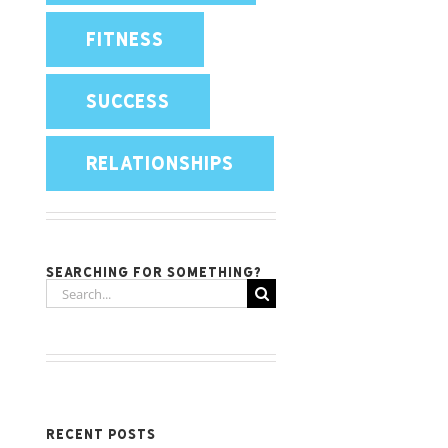
FITNESS
SUCCESS
RELATIONSHIPS
Searching for something?
Search
for:
Recent Posts