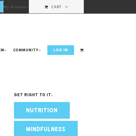
My Account
CART
em
Community
LOG IN
Get Right To It:
NUTRITION
MINDFULNESS