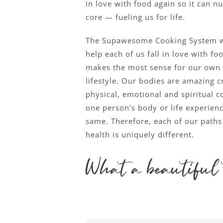
in love with food again so it can nu
core — fueling us for life.
The Supawesome Cooking System w
help each of us fall in love with fo
makes the most sense for our own
lifestyle. Our bodies are amazing cr
physical, emotional and spiritual 
one person’s body or life experienc
same. Therefore, each of our paths 
health is uniquely different.
What a beautiful 