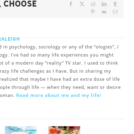
, Choose
Facebook
X
Reddit
LinkedIn
Tumblr
Pinterest
Vk
Email
Raleigh
 in psychology, sociology or any of the “ologies”, I
ogy. I've had so many life experiences you might
ipt of a modern day “reality” TV star. I used to think
zy life challenges as I have. But in sharing my
 realized that maybe I have had an extra dose of life
eople through life — when they need, want or desire
 woman.
Read more about me and my life!