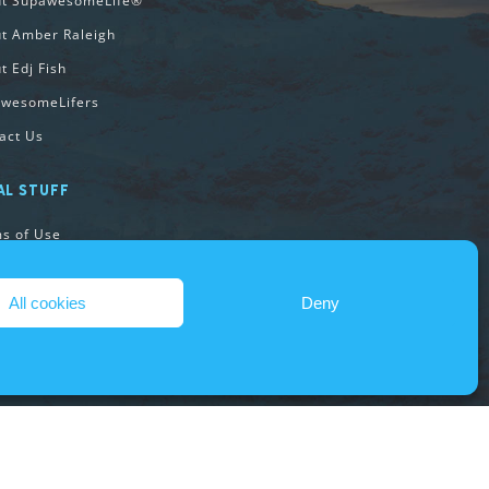
ut SupawesomeLife®
t Amber Raleigh
t Edj Fish
wesomeLifers
act Us
AL STUFF
s of Use
acy Policy
ie Policy
All cookies
Deny