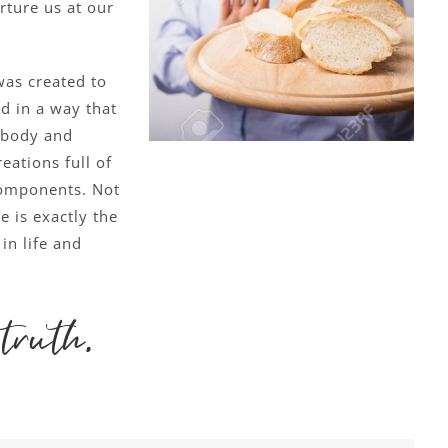
rture us at our
as created to
od in a way that
 body and
eations full of
components. Not
e is exactly the
in life and
truth.