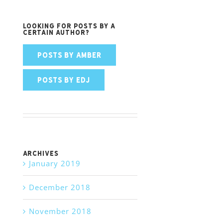
Looking for posts by a
certain author?
POSTS BY AMBER
POSTS BY EDJ
Archives
January 2019
December 2018
November 2018