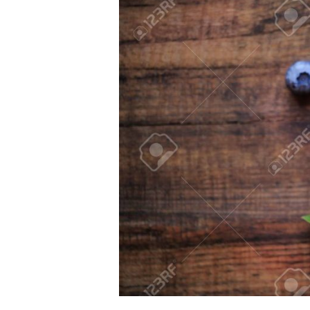
Larger
Image