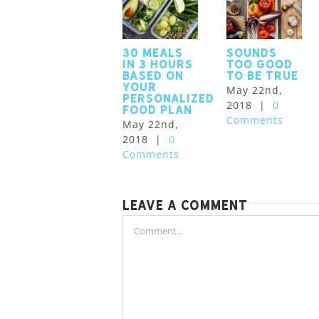
30 meals
Sounds
in 3 hours
too good
based on
to be true
your
May 22nd,
personalized
2018
|
0
food plan
Comments
May 22nd,
2018
|
0
Comments
Leave A Comment
Comment