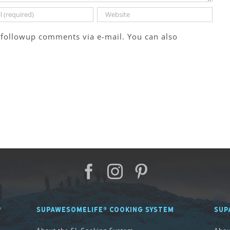
 followup comments via e-mail. You can also
®
SUPAWESOMELIFE® COOKING SYSTEM
SUP