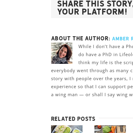
Share This Story
Your Platform!
About the Author:
Amber 
While I don’t have a Phd
do have a PhD in Lifeol
think my life is the scr
everybody went through as many cra
story with people over the years, I
experience so that I can support p
a wing man — or shall I say wing
Related Posts