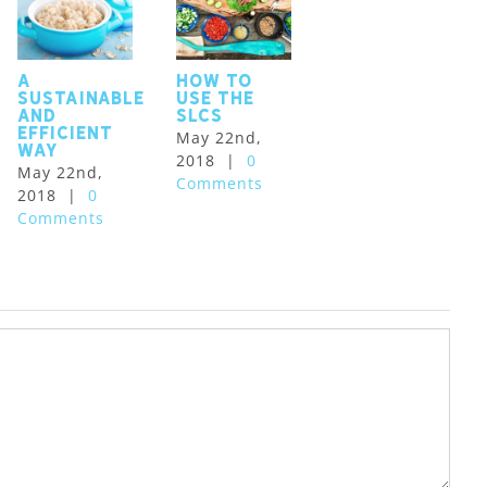
A
How to
sustainable
use the
and
SLCS
efficient
May 22nd,
way
2018
|
0
May 22nd,
Comments
2018
|
0
Comments