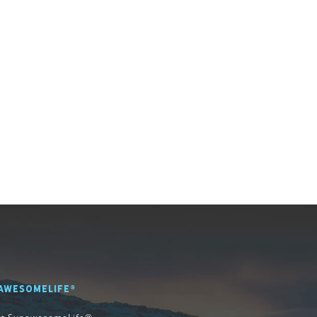
AWESOMELIFE®