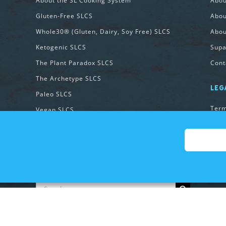
About the SL Cooking System
Abo
Gluten-Free SLCS
Abou
Whole30® (Gluten, Dairy, Soy Free) SLCS
Abou
Ketogenic SLCS
Supa
The Plant Paradox SLCS
Cont
The Archetype SLCS
LEG
Paleo SLCS
Term
Vegan SLCS
Priv
Vegetarian SLCS
Cook
131 Method SLCS
SEARCH OUR SITE:
Search
for:
Copyright 2026 SupawesomeLife | All Rights Reserved