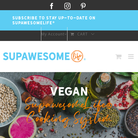
Skip
Facebook
Instagram
Pinterest
to
SUBSCRIBE TO STAY UP-TO-DATE ON
content
SUPAWESOMELIFE®
My Account
CART
Vegan
SupawesomeLife®
Cooking System