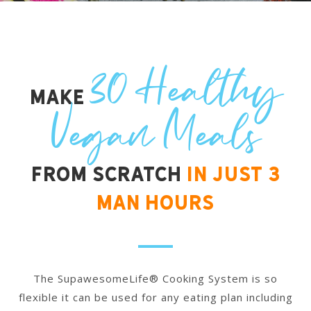
30 Healthy
Make
Vegan Meals
from scratch
In Just 3
Man Hours
The SupawesomeLife® Cooking System is so
flexible it can be used for any eating plan including