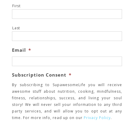
First
Last
Email
*
Subscription Consent
*
By subscribing to SupawesomeLife you will receive
awesome stuff about nutrition, cooking, mindfulness,
fitness, relationships, success, and living your soul
story! We will never sell your information to any third
party services, and will allow you to opt out at any
time. For more info, read up on our
Privacy Policy
.