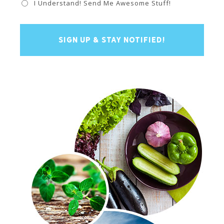
I Understand! Send Me Awesome Stuff!