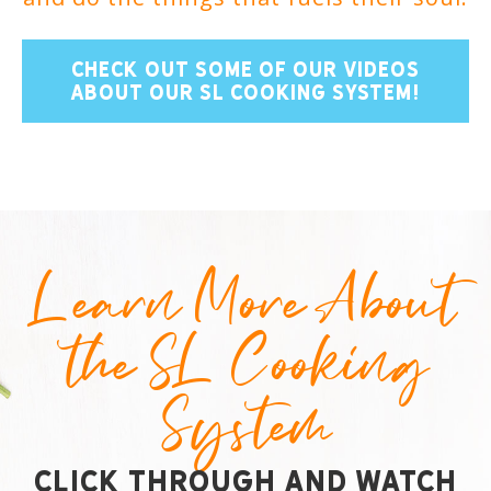
CHECK OUT SOME OF OUR VIDEOS
ABOUT OUR SL COOKING SYSTEM!
Learn More About
the SL Cooking
System
Click Through and Watch