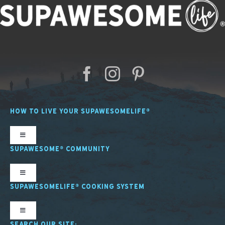
HOW TO LIVE YOUR SUPAWESOMELIFE®
Toggle
Navigation
SUPAWESOME® COMMUNITY
SL Nutrition
Toggle
Navigation
SUPAWESOMELIFE® COOKING SYSTEM
SL Mindfulness
SupawesomeLife® Stories
Toggle
Navigation
SEARCH OUR SITE: