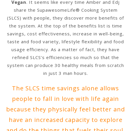
Vegan
. It seems like every time Amber and Edj
share the SupawesomeLife® Cooking System
(SLCS) with people, they discover more benefits of
the system. At the top of the benefits list is time
savings, cost effectiveness, increase in well-being,
taste and food variety, lifestyle flexibility and food
usage efficiency. As a matter of fact, they have
refined SLCS’s efficiencies so much so that the
system can produce 30 healthy meals from scratch
in just 3 man hours.
The SLCS time savings alone allows
people to fall in love with life again
because they physically feel better and
have an increased capacity to explore
and do the things that fuels their soul.