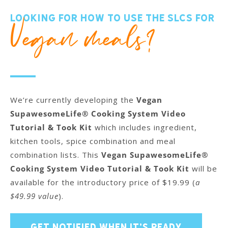
Looking for how to use the SLCS for
Vegan meals?
We’re currently developing the
Vegan
SupawesomeLife® Cooking System Video
Tutorial & Took Kit
which includes ingredient,
kitchen tools, spice combination and meal
combination lists. This
Vegan SupawesomeLife®
Cooking System Video Tutorial & Took Kit
will be
available for the introductory price of $19.99 (
a
$49.99 value
).
GET NOTIFIED WHEN IT’S READY