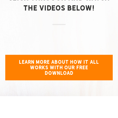
the Videos Below!
LEARN MORE ABOUT HOW IT ALL
WORKS WITH OUR FREE
DOWNLOAD