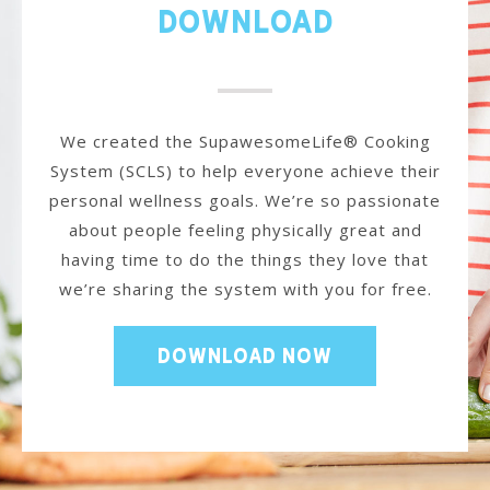
Download
We created the SupawesomeLife® Cooking
System (SCLS) to help everyone achieve their
personal wellness goals. We’re so passionate
about people feeling physically great and
having time to do the things they love that
we’re sharing the system with you for free.
DOWNLOAD NOW