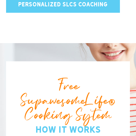
PERSONALIZED SLCS COACHING
Free
SupawesomeLife®
Cooking Sytem
How It Works