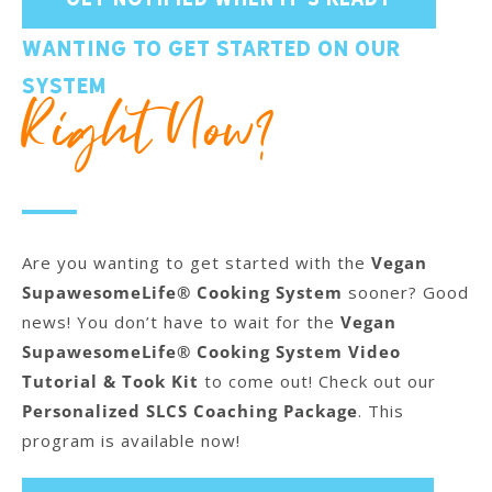
Wanting to get started on our
system
Right Now?
Are you wanting to get started with the
Vegan
SupawesomeLife® Cooking System
sooner? Good
news! You don’t have to wait for the
Vegan
SupawesomeLife® Cooking System Video
Tutorial & Took Kit
to come out! Check out our
Personalized SLCS Coaching Package
. This
program is available now!