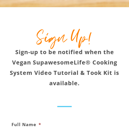
Sign Up!
Sign-up to be notified when the
Vegan SupawesomeLife® Cooking
System Video Tutorial & Took Kit is
available.
Full Name
*