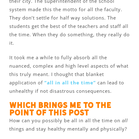
their city. The superintendent of the school
system made this the motto for all the faculty.
They don’t settle for half way solutions. The
students get the best of the teachers and staff all
the time. When they do something, they really do
it.
It took me a while to fully absorb all the
nuanced, complex and high level aspects of what
this truly meant. I thought that blanket
application of
“all in all the time”
can lead to
unhealthy if not disastrous consequences.
Which brings me to the
point of this post
How can you possibly be all in all the time on
all
things and stay healthy mentally and physically?