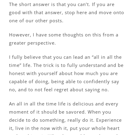
The short answer is that you can’t. If you are
good with that answer, stop here and move onto
one of our other posts.
However, I have some thoughts on this from a
greater perspective.
I fully believe that you can lead an “all in all the
time” life. The trick is to fully understand and be
honest with yourself about how much you are
capable of doing, being able to confidently say
no, and to not feel regret about saying no.
An all in all the time life is delicious and every
moment of it should be savored. When you
decide to do something, really do it. Experience
it, live in the now with it, put your whole heart