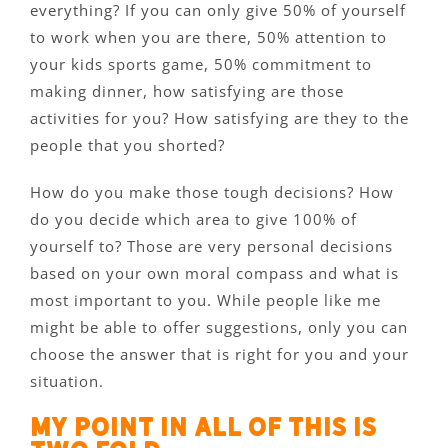
everything? If you can only give 50% of yourself
to work when you are there, 50% attention to
your kids sports game, 50% commitment to
making dinner, how satisfying are those
activities for you? How satisfying are they to the
people that you shorted?
How do you make those tough decisions? How
do you decide which area to give 100% of
yourself to? Those are very personal decisions
based on your own moral compass and what is
most important to you. While people like me
might be able to offer suggestions, only you can
choose the answer that is right for you and your
situation.
My point in all of this is