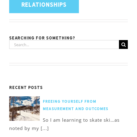
RELATIONSHIPS
Searching for something?
Search
for:
Recent Posts
Freeing Yourself from
Measurement and Outcomes
So I am learning to skate ski…as
noted by my [...]