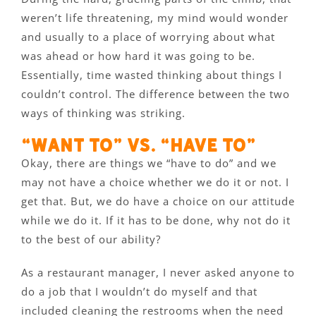
weren’t life threatening, my mind would wonder
and usually to a place of worrying about what
was ahead or how hard it was going to be.
Essentially, time wasted thinking about things I
couldn’t control. The difference between the two
ways of thinking was striking.
“Want to” vs. “Have to”
Okay, there are things we “have to do” and we
may not have a choice whether we do it or not. I
get that. But, we do have a choice on our attitude
while we do it. If it has to be done, why not do it
to the best of our ability?
As a restaurant manager, I never asked anyone to
do a job that I wouldn’t do myself and that
included cleaning the restrooms when the need