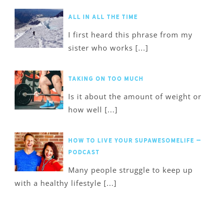
All in All the Time
I first heard this phrase from my
sister who works [...]
Taking on too much
Is it about the amount of weight or
how well [...]
How to Live Your SupawesomeLife –
Podcast
Many people struggle to keep up
with a healthy lifestyle [...]