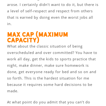
arose. I certainly didn’t want to do it, but there is
a level of self-respect and respect from others
that is earned by doing even the worst jobs all
in.
Max Cap (maximum
capacity)
What about the classic situation of being
overscheduled and over committed? You have to
work all day, get the kids to sports practice that
night, make dinner, make sure homework is
done, get everyone ready for bed and so on and
so forth. This is the hardest situation for me
because it requires some hard decisions to be
made.
At what point do you admit that you can’t do