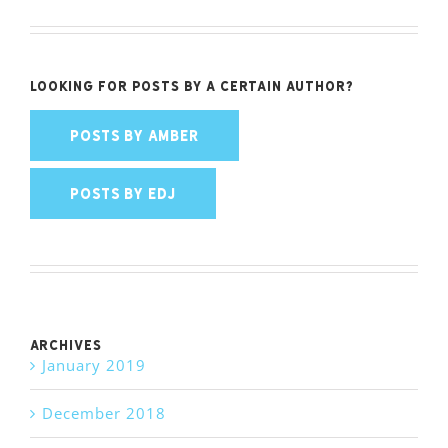
Looking for posts by a certain author?
POSTS BY AMBER
POSTS BY EDJ
Archives
January 2019
December 2018