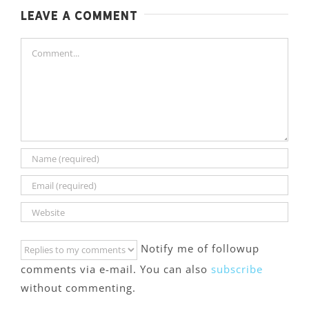
Leave A Comment
Comment
Notify me of followup
comments via e-mail. You can also
subscribe
without commenting.