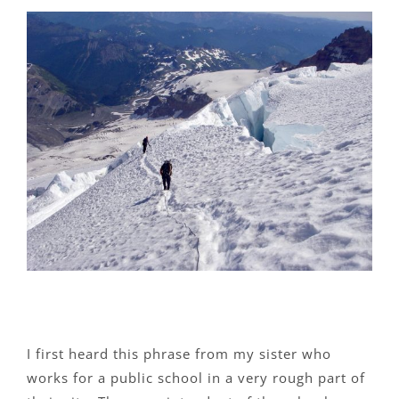
View
Larger
Image
I first heard this phrase from my sister who
works for a public school in a very rough part of