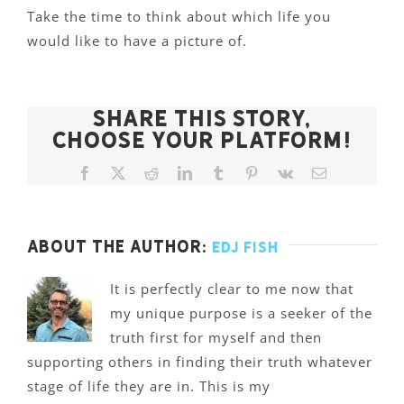
Take the time to think about which life you
would like to have a picture of.
Share This Story,
Choose Your Platform!
Facebook
X
Reddit
LinkedIn
Tumblr
Pinterest
Vk
Email
About the Author:
Edj Fish
It is perfectly clear to me now that
my unique purpose is a seeker of the
truth first for myself and then
supporting others in finding their truth whatever
stage of life they are in. This is my