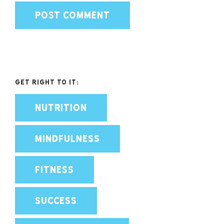
Get Right To It:
NUTRITION
MINDFULNESS
FITNESS
SUCCESS