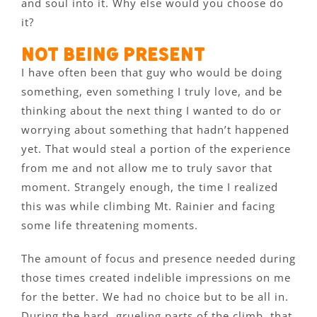
and soul into it. Why else would you choose do
it?
Not being present
I have often been that guy who would be doing
something, even something I truly love, and be
thinking about the next thing I wanted to do or
worrying about something that hadn’t happened
yet. That would steal a portion of the experience
from me and not allow me to truly savor that
moment. Strangely enough, the time I realized
this was while climbing Mt. Rainier and facing
some life threatening moments.
The amount of focus and presence needed during
those times created indelible impressions on me
for the better. We had no choice but to be all in.
During the hard, grueling parts of the climb, that