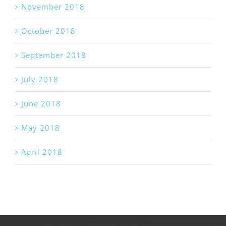
November 2018
October 2018
September 2018
July 2018
June 2018
May 2018
April 2018