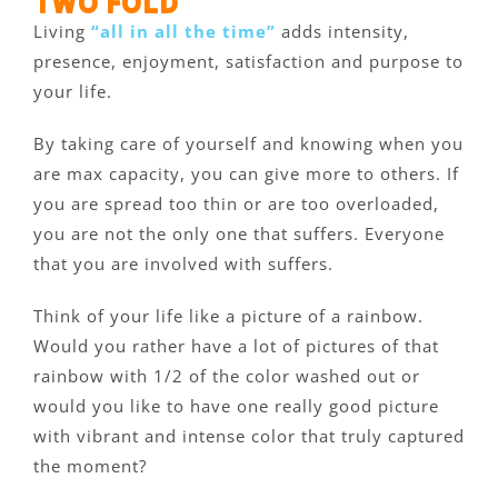
two fold
Living
“all in all the time”
adds intensity,
presence, enjoyment, satisfaction and purpose to
your life.
By taking care of yourself and knowing when you
are max capacity, you can give more to others. If
you are spread too thin or are too overloaded,
you are not the only one that suffers. Everyone
that you are involved with suffers.
Think of your life like a picture of a rainbow.
Would you rather have a lot of pictures of that
rainbow with 1/2 of the color washed out or
would you like to have one really good picture
with vibrant and intense color that truly captured
the moment?