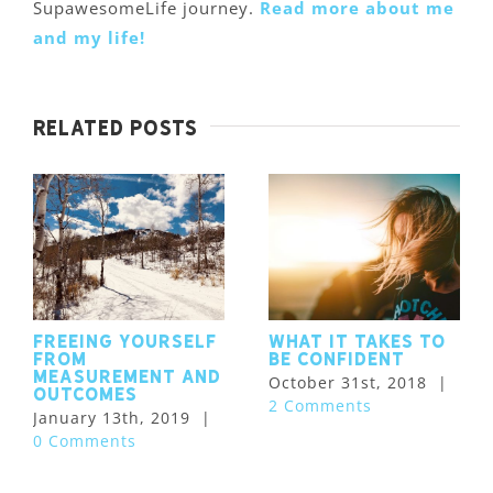
SupawesomeLife journey.
Read more about me
and my life!
Related Posts
Freeing Yourself
What it takes to
from
be confident
Measurement and
October 31st, 2018
|
Outcomes
2 Comments
January 13th, 2019
|
0 Comments