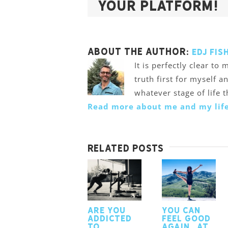
Your Platform!
About the Author:
Edj Fis
It is perfectly clear t
truth first for myself a
whatever stage of life 
Read more about me and my life
Related Posts
Are you
You Can
addicted
Feel Good
to
Again…At