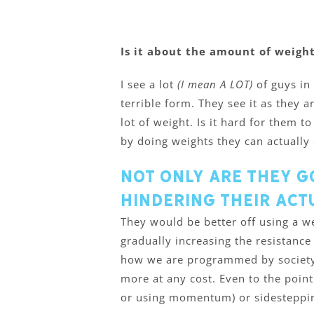
Is it about the amount of weight
I see a lot
(I mean A LOT)
of guys in
terrible form. They see it as they 
lot of weight. Is it hard for them t
by doing weights they can actually 
Not only are they g
hindering their act
They would be better off using a we
gradually increasing the resistance 
how we are programmed by society.
more at any cost. Even to the point
or using momentum) or sidesteppin