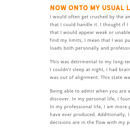
Now onto my usual l
I would often get crushed by the am
that I could handle it. I thought if
that I would appear weak or unable
find my limits, I mean that I was 
loads both personally and professio
This was detrimental to my long-te
I couldn’t sleep at night, I had brai
was out of alignment. This state wa
Being able to admit when you are a
discover. In my personal life, I fo
In my professional life, I am more 
have ever produced. Additionally, I
decisions are in the flow with my p