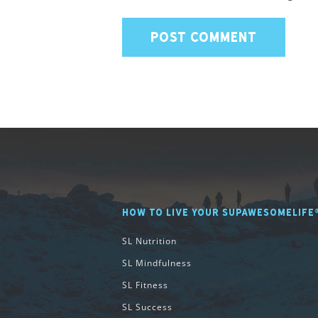
HOW TO LIVE YOUR SUPAWESOMELIFE
SL Nutrition
SL Mindfulness
SL Fitness
SL Success