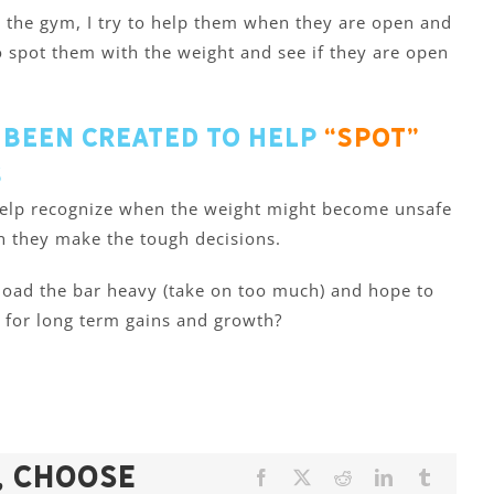
t the gym, I try to help them when they are open and
 to spot them with the weight and see if they are open
 been created to help
“spot”
s
 help recognize when the weight might become unsafe
n they make the tough decisions.
 load the bar heavy (take on too much) and hope to
 for long term gains and growth?
, Choose
Facebook
X
Reddit
LinkedIn
Tumblr