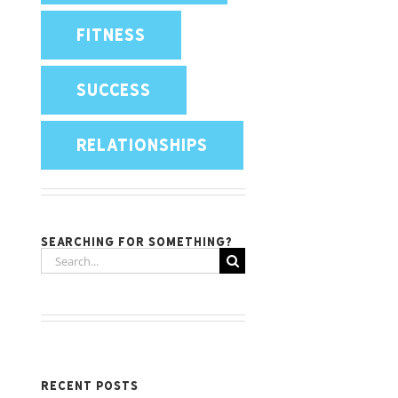
FITNESS
SUCCESS
RELATIONSHIPS
Searching for something?
Search
for:
Recent Posts