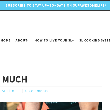
SUBSCRIBE TO STAY UP-TO-DATE ON SUPAWESOMELIFE®
Home
About
How to Live Your SL
SL Cooking Syst
o much
|
SL Fitness
|
0 Comments