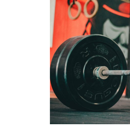
Larger
Image