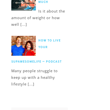
much
Is it about the
amount of weight or how
well [...]
How to Live
Your
SupawesomeLife – Podcast
Many people struggle to
keep up with a healthy
lifestyle [...]