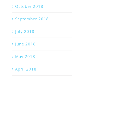
October 2018
September 2018
July 2018
June 2018
May 2018
April 2018