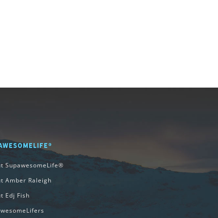
AWESOMELIFE®
ut SupawesomeLife®
t Amber Raleigh
t Edj Fish
wesomeLifers