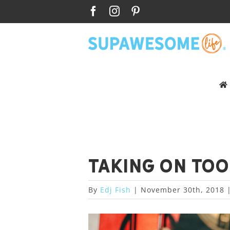
Skip
Facebook
Instagram
Pinterest
to
content
Taking on to
By
Edj Fish
|
November 30th, 2018
View