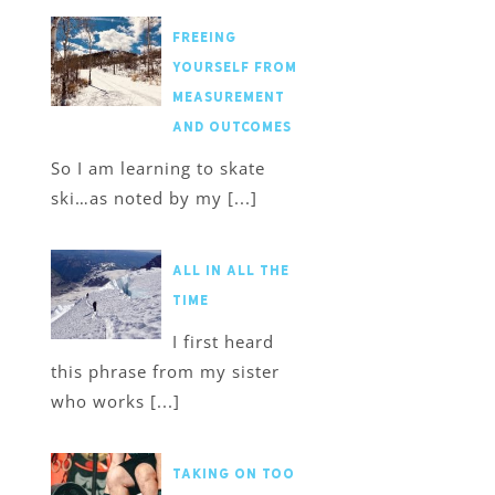
Freeing
Yourself from
Measurement
and Outcomes
So I am learning to skate
ski…as noted by my [...]
All in All the
Time
I first heard
this phrase from my sister
who works [...]
Taking on too