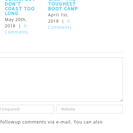
Don’t
toughest
Coast Too
boot camp
Long
April 1st,
May 20th,
2018
|
0
2018
|
0
Comments
Comments
 followup comments via e-mail. You can also