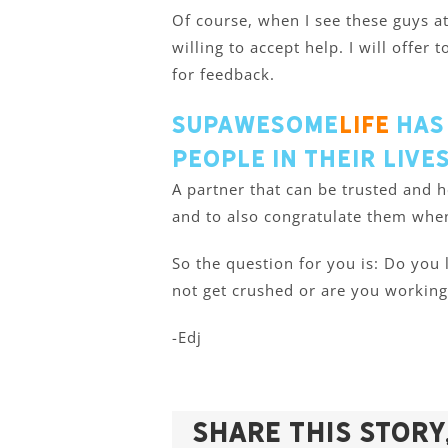
Of course, when I see these guys a
willing to accept help. I will offer
for feedback.
Supawesome
Life
has
people in their live
A partner that can be trusted and
and to also congratulate them whe
So the question for you is: Do you
not get crushed or are you working
-Edj
Share This Story