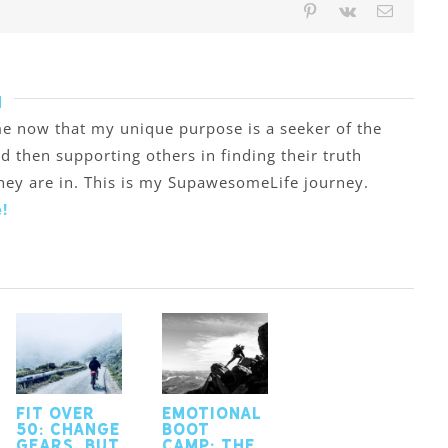
Pinterest
Vk
Email
h
o me now that my unique purpose is a seeker of the
nd then supporting others in finding their truth
they are in. This is my SupawesomeLife journey.
!
Fit Over
Emotional
50: Change
Boot
Gears, but
Camp: the