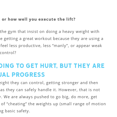
 or how well you execute the lift?
 the gym that insist on doing a heavy weight with
are getting a great workout because they are using a
o feel less productive, less “manly”, or appear weak
control?
oing to get hurt, but they are
ual progress
ight they can control, getting stronger and then
as they can safely handle it. However, that is not
 We are always pushed to go big, do more, get
 of “cheating” the weights up (small range of motion
g basic safety.