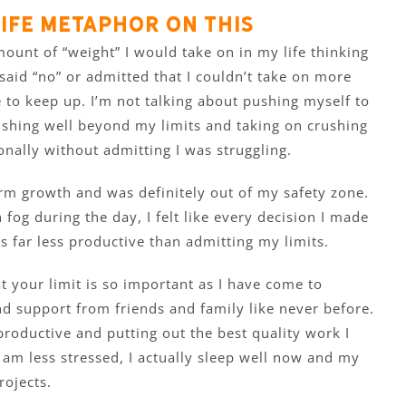
ife metaphor on this
ount of “weight” I would take on in my life thinking
 I said “no” or admitted that I couldn’t take on more
 to keep up. I’m not talking about pushing myself to
pushing well beyond my limits and taking on crushing
nally without admitting I was struggling.
rm growth and was definitely out of my safety zone.
n fog during the day, I felt like every decision I made
s far less productive than admitting my limits.
t your limit is so important as I have come to
und support from friends and family like never before.
productive and putting out the best quality work I
 am less stressed, I actually sleep well now and my
rojects.