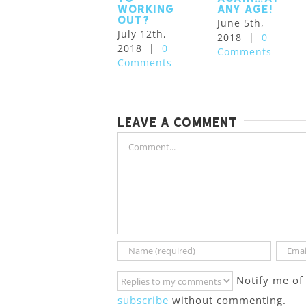
working
Any Age!
out?
June 5th,
July 12th,
2018
|
0
2018
|
0
Comments
Comments
Leave A Comment
Comment
Notify me of
subscribe
without commenting.