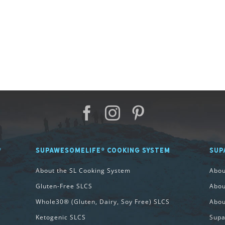
®
SUPAWESOMELIFE® COOKING SYSTEM
SUP
About the SL Cooking System
Abo
Gluten-Free SLCS
Abou
Whole30® (Gluten, Dairy, Soy Free) SLCS
Abou
Ketogenic SLCS
Supa