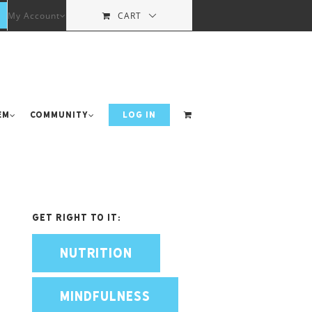
My Account
CART
em
Community
LOG IN
Get Right To It:
NUTRITION
MINDFULNESS