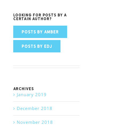
Looking for posts by a
certain author?
POSTS BY AMBER
POSTS BY EDJ
Archives
January 2019
December 2018
November 2018