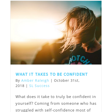
What it takes to be confident
By
Amber Raleigh
|
October 31st,
2018
|
SL Success
What does it take to truly be confident in
yourself? Coming from someone who has
struggled with self-confidence most of