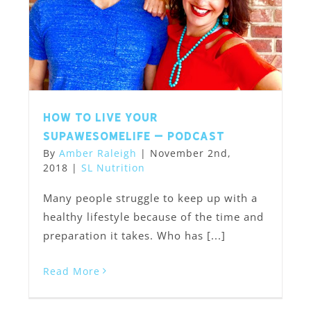
How to Live Your
SupawesomeLife – Podcast
By
Amber Raleigh
|
November 2nd,
2018
|
SL Nutrition
Many people struggle to keep up with a
healthy lifestyle because of the time and
preparation it takes. Who has [...]
Read More