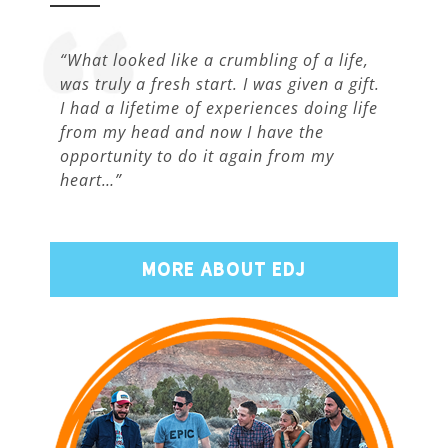
“What looked like a crumbling of a life,
was truly a fresh start. I was given a gift.
I had a lifetime of experiences doing life
from my head and now I have the
opportunity to do it again from my
heart…”
MORE ABOUT EDJ