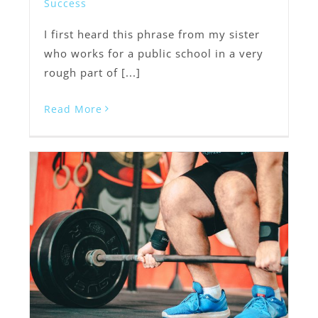
Success
I first heard this phrase from my sister
who works for a public school in a very
rough part of [...]
Read More