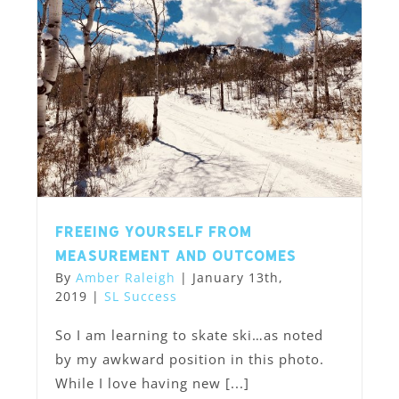
Freeing Yourself from
Measurement and Outcomes
By
Amber Raleigh
|
January 13th,
2019
|
SL Success
So I am learning to skate ski…as noted
by my awkward position in this photo.
While I love having new [...]