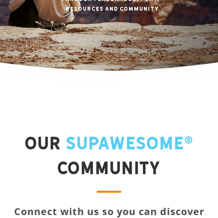
resources and community.
Our
Supawesome®
Community
Connect with us so you can discover