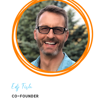
Edj Fish
Co-Founder