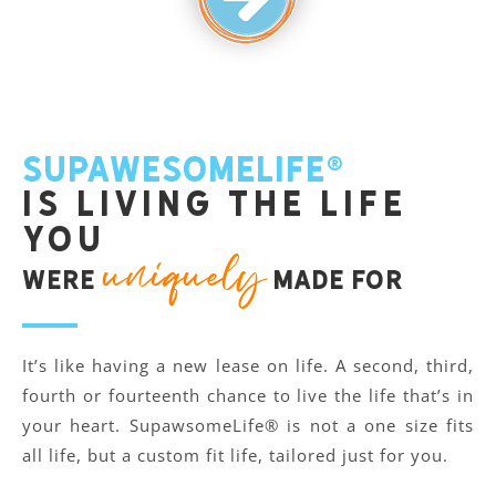
SupawesomeLife®
is living the life
you
uniquely
were
made for
It’s like having a new lease on life. A second, third,
fourth or fourteenth chance to live the life that’s in
your heart. SupawsomeLife® is not a one size fits
all life, but a custom fit life, tailored just for you.