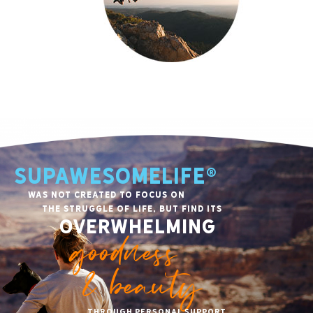
SupawesomeLife®
was not created to focus on
the struggle of life, but find its
overwhelming
goodness
& beauty
through personal support,