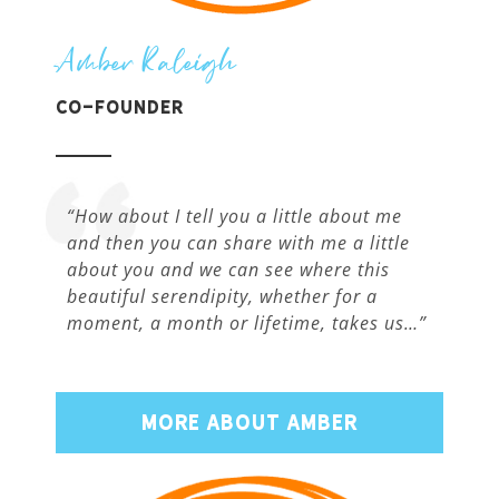
Amber Raleigh
Co-Founder
“How about I tell you a little about me
and then you can share with me a little
about you and we can see where this
beautiful serendipity, whether for a
moment, a month or lifetime, takes us…”
MORE ABOUT AMBER