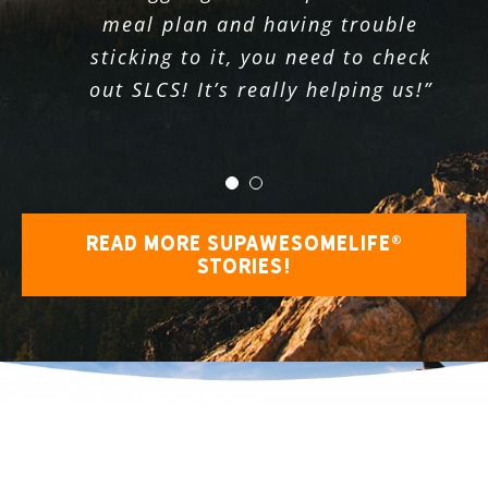
fully awake, breathing but not
meal plan and having trouble
truly living. Routine is not a bad
sticking to it, you need to check
out SLCS! It’s really helping us!”
thing until it prevents you from
seeing life’s opportunities.”
READ MORE SUPAWESOMELIFE®
STORIES!