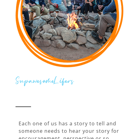
SupawesomeLifers
Each one of us has a story to tell and
someone needs to hear your story for
encouragement, perspective or so