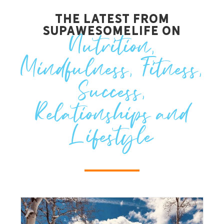
The Latest from
SupawesomeLife on
Nutrition
,
Mindfulness
,
Fitness
,
Success
,
Relationships
and
Lifestyle