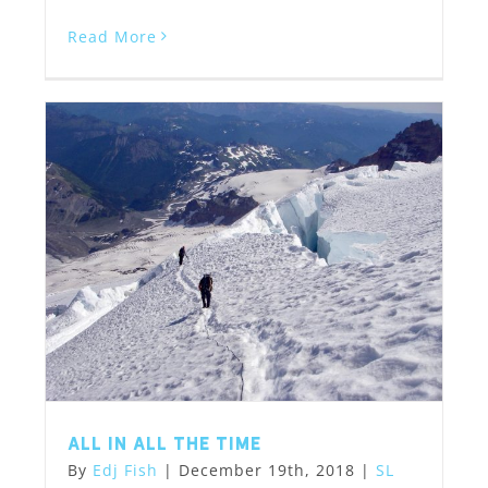
Read More
All in All the Time
By
Edj Fish
|
December 19th, 2018
|
SL