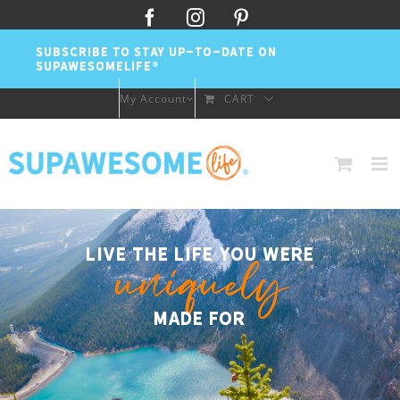
Skip
Facebook
Instagram
Pinterest
to
SUBSCRIBE TO STAY UP-TO-DATE ON
content
SUPAWESOMELIFE®
My Account
CART
Live the life you were
uniquely
made for