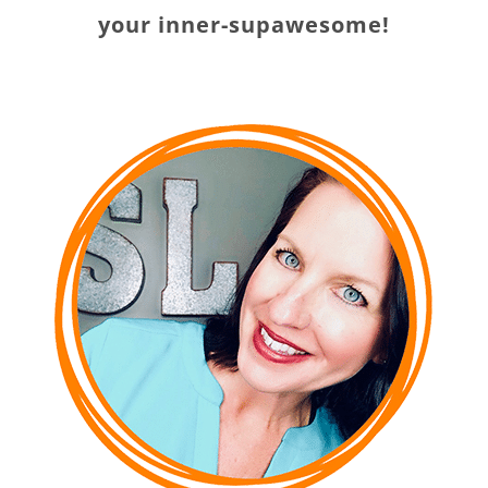
your inner-supawesome!