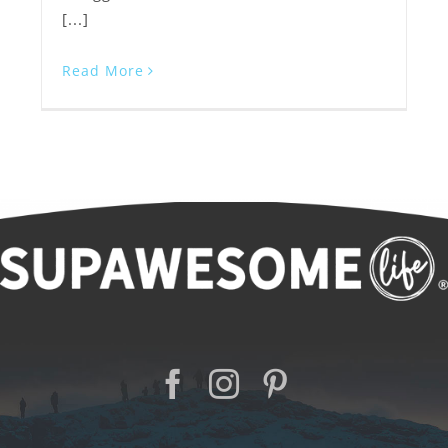
[...]
Read More