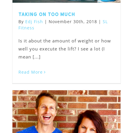
Taking on too much
By
Edj Fish
|
November 30th, 2018
|
SL
Fitness
Is it about the amount of weight or how
well you execute the lift? I see a lot (I
mean [...]
Read More