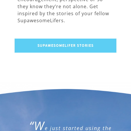
they know they’re not alone. Get
inspired by the stories of your fellow
SupawesomeLifers.
SUPAWESOMELIFER STORIES
“W
e just started using the