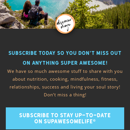
Subscribe today so you don’t miss out
on anything super awesome!
We have so much awesome stuff to share with you
about nutrition, cooking, mindfulness, fitness,
relationships, success and living your soul story!
Don’t miss a thing!
SUBSCRIBE TO STAY UP-TO-DATE
ON SUPAWESOMELIFE®