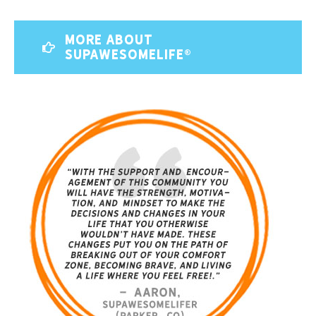
MORE ABOUT
SUPAWESOMELIFE®