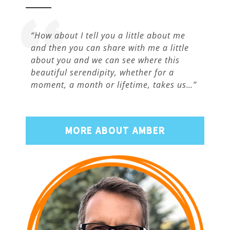
“How about I tell you a little about me
and then you can share with me a little
about you and we can see where this
beautiful serendipity, whether for a
moment, a month or lifetime, takes us…”
MORE ABOUT AMBER