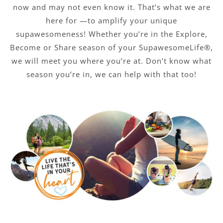
now and may not even know it. That’s what we are
here for —to amplify your unique
supawesomeness! Whether you’re in the Explore,
Become or Share season of your SupawesomeLife®,
we will meet you where you’re at. Don’t know what
season you’re in, we can help with that too!