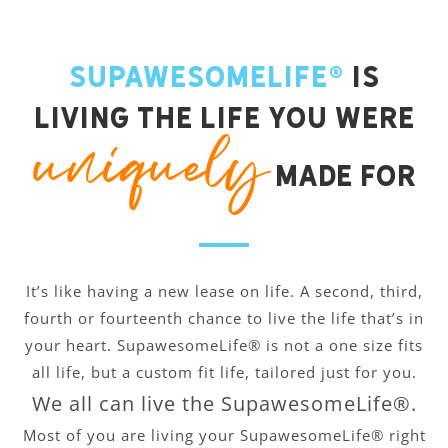
SupawesomeLife®
is
living the life you were
uniquely
made for
It’s like having a new lease on life. A second, third,
fourth or fourteenth chance to live the life that’s in
your heart. SupawesomeLife® is not a one size fits
all life, but a custom fit life, tailored just for you.
We all can live the SupawesomeLife®.
Most of you are living your SupawesomeLife® right