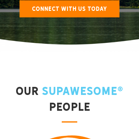
CONNECT WITH US TODAY
Our
Supawesome®
People