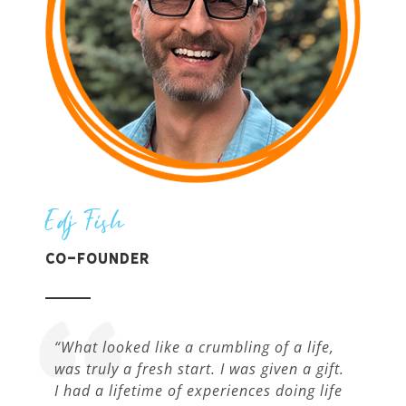
Edj Fish
Co-Founder
“What looked like a crumbling of a life,
was truly a fresh start. I was given a gift.
I had a lifetime of experiences doing life