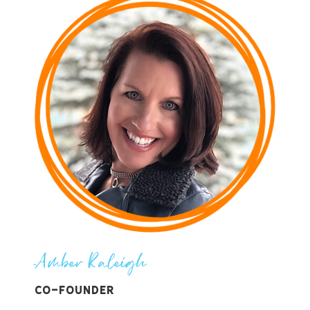
Amber Raleigh
Co-Founder