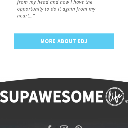
from my head and now I have the
opportunity to do it again from my
heart…”
MORE ABOUT EDJ