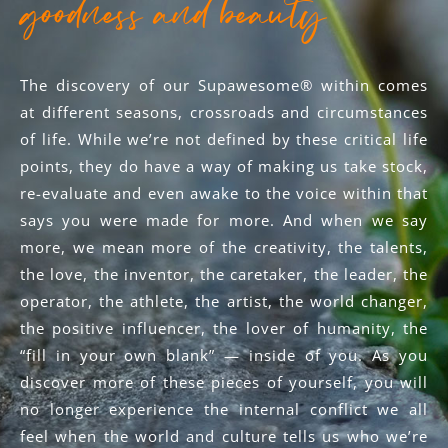
goodness and beauty
The discovery of our Supawesome® within comes
at different seasons, crossroads and circumstances
of life. While we’re not defined by these critical life
points, they do have a way of making us take stock,
re-evaluate and even awake to the voice within that
says you were made for more. And when we say
more, we mean more of the creativity, the talents,
the love, the inventor, the caretaker, the leader, the
operator, the athlete, the artist, the world changer,
the positive influencer, the lover of humanity, the
“fill in your own blank” — inside of you. As you
discover more of these pieces of yourself, you will
no longer experience the internal conflict we all
feel when the world and culture tells us who we’re