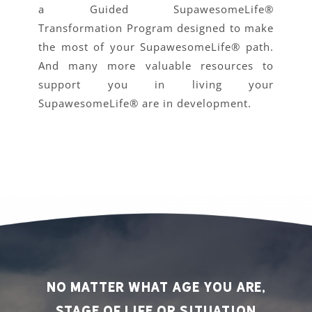
a Guided SupawesomeLife®
Transformation Program designed to make
the most of your SupawesomeLife® path.
And many more valuable resources to
support you in living your
SupawesomeLife® are in development.
No matter what age you are,
stage of life or situation