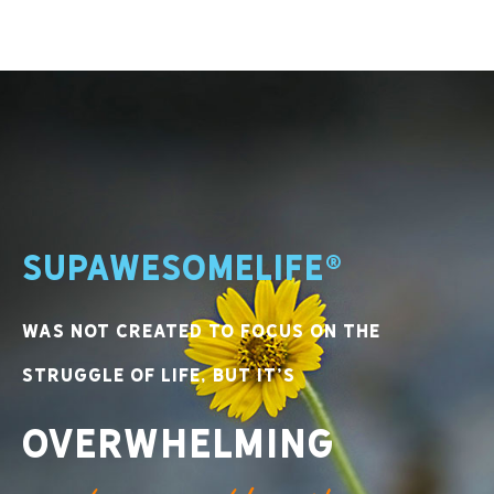
SupawesomeLife®
was not created to focus on the
struggle of life, but it’s
overwhelming