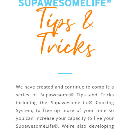
SupawesomeLife®
Tips &
Tricks
We have created and continue to compile a
series of Supawesome® Tips and Tricks
including the SupawesomeLife® Cooking
System, to free up more of your time so
you can increase your capacity to live your
SupawesomeLife®. We’re also developing