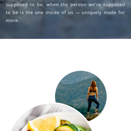
supposed to be, when the person we’re supposed
to be is the one inside of us — uniquely made for
more.