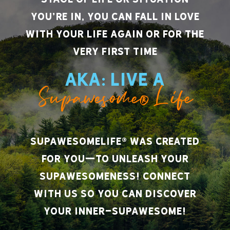
you’re in, you can fall in love
with your life again or for the
very first time
AKA: Live A
Supawesome® Life
SupawesomeLife® was created
for you—to unleash your
supawesomeness! Connect
with us so you can discover
your inner-supawesome!