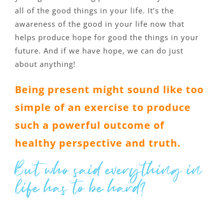
all of the good things in your life. It’s the
awareness of the good in your life now that
helps produce hope for good the things in your
future. And if we have hope, we can do just
about anything!
Being present might sound like too
simple of an exercise to produce
such a powerful outcome of
healthy perspective and truth.
But who said everything in
life has to be hard?