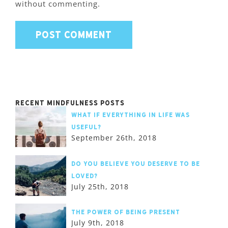
without commenting.
Recent Mindfulness Posts
What if Everything in Life was
Useful?
September 26th, 2018
Do you believe you deserve to be
loved?
July 25th, 2018
The Power of Being Present
July 9th, 2018