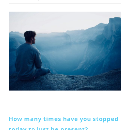
View
Larger
Image
How many times have you stopped
today to just be present?