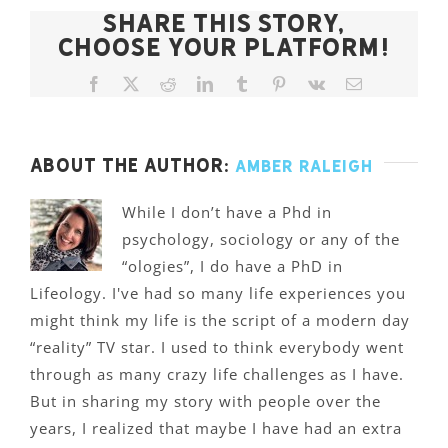
Share This Story,
Choose Your Platform!
Facebook
X
Reddit
LinkedIn
Tumblr
Pinterest
Vk
Email
About the Author:
Amber Raleigh
While I don’t have a Phd in
psychology, sociology or any of the
“ologies”, I do have a PhD in
Lifeology. I've had so many life experiences you
might think my life is the script of a modern day
“reality” TV star. I used to think everybody went
through as many crazy life challenges as I have.
But in sharing my story with people over the
years, I realized that maybe I have had an extra