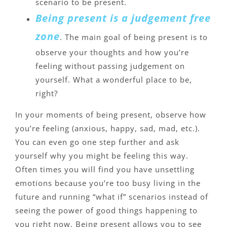
scenario to be present.
Being present is a judgement free
zone
. The main goal of being present is to
observe your thoughts and how you’re
feeling without passing judgement on
yourself. What a wonderful place to be,
right?
In your moments of being present, observe how
you’re feeling (anxious, happy, sad, mad, etc.).
You can even go one step further and ask
yourself why you might be feeling this way.
Often times you will find you have unsettling
emotions because you’re too busy living in the
future and running “what if” scenarios instead of
seeing the power of good things happening to
you right now. Being present allows you to see