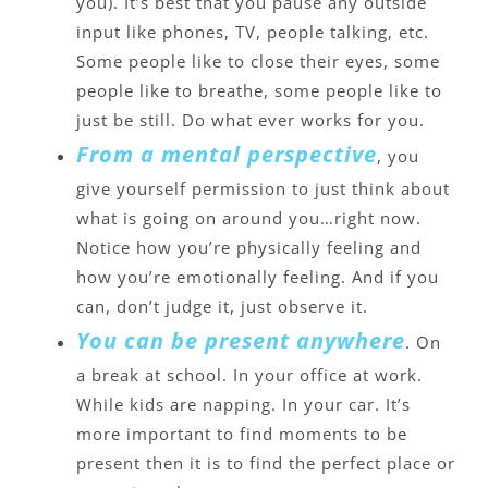
you). It’s best that you pause any outside
input like phones, TV, people talking, etc.
Some people like to close their eyes, some
people like to breathe, some people like to
just be still. Do what ever works for you.
From a mental perspective
, you
give yourself permission to just think about
what is going on around you…right now.
Notice how you’re physically feeling and
how you’re emotionally feeling. And if you
can, don’t judge it, just observe it.
You can be present anywhere
. On
a break at school. In your office at work.
While kids are napping. In your car. It’s
more important to find moments to be
present then it is to find the perfect place or