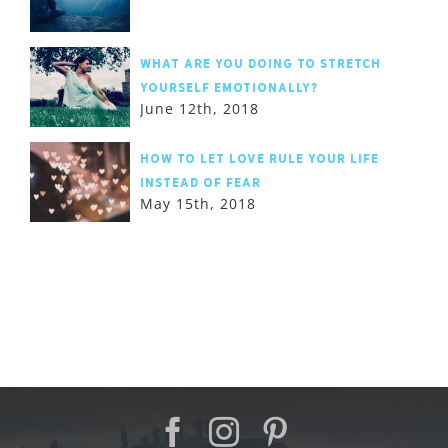
What are you doing to stretch
yourself emotionally?
June 12th, 2018
How to let love rule your life
instead of fear
May 15th, 2018