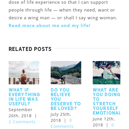
dose of life experience so that I can support
people through life — when they need, want or
desire a wing man — or shall I say wing woman.
Read more about me and my life!
Related Posts
What if
Do you
What are
Everything
believe
you doing
in Life was
you
to
Useful?
deserve to
stretch
be loved?
yourself
September
emotionally
July 25th,
26th, 2018
|
June 12th,
2018
|
0
2 Comments
2018
|
0
Comments