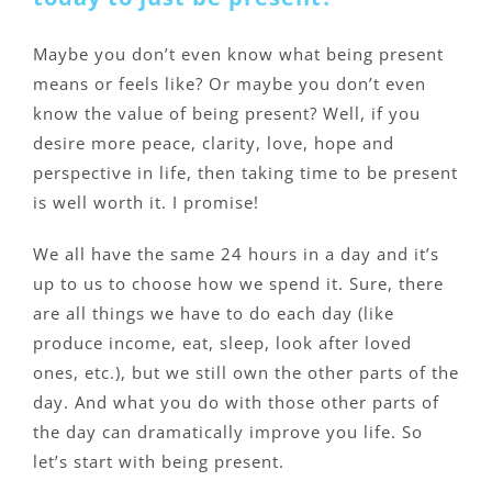
Maybe you don’t even know what being present
means or feels like? Or maybe you don’t even
know the value of being present? Well, if you
desire more peace, clarity, love, hope and
perspective in life, then taking time to be present
is well worth it. I promise!
We all have the same 24 hours in a day and it’s
up to us to choose how we spend it. Sure, there
are all things we have to do each day (like
produce income, eat, sleep, look after loved
ones, etc.), but we still own the other parts of the
day. And what you do with those other parts of
the day can dramatically improve you life. So
let’s start with being present.