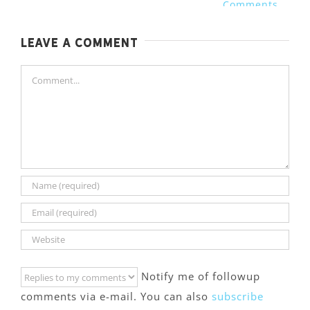
Comments
Leave A Comment
Comment
Notify me of followup
comments via e-mail. You can also
subscribe