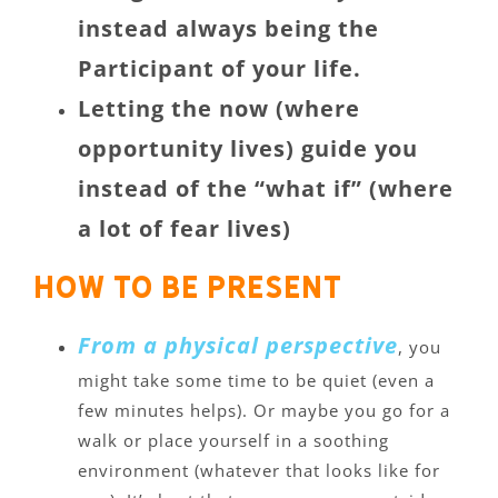
instead always being the
Participant of your life.
Letting the now (where
opportunity lives) guide you
instead of the “what if” (where
a lot of fear lives)
How to be present
From a physical perspective
, you
might take some time to be quiet (even a
few minutes helps). Or maybe you go for a
walk or place yourself in a soothing
environment (whatever that looks like for