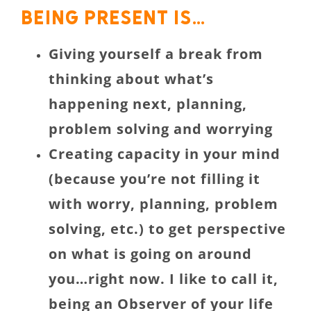
Being present is…
Giving yourself a break from
thinking about what’s
happening next, planning,
problem solving and worrying
Creating capacity in your mind
(because you’re not filling it
with worry, planning, problem
solving, etc.) to get perspective
on what is going on around
you…right now. I like to call it,
being an Observer of your life