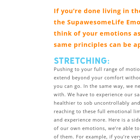
If you’re done living in t
the SupawesomeLife Emot
think of your emotions as
same principles can be a
Stretching:
Pushing to your full range of motio
extend beyond your comfort without
you can go. In the same way, we ne
with. We have to experience our sad
healthier to sob uncontrollably and
reaching to these full emotional li
and experience more. Here is a sid
of our own emotions, we’re able to
of them. For example, if you’re very