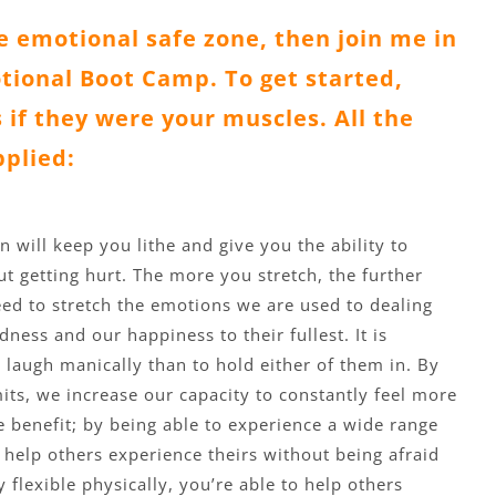
he emotional safe zone, then join me in
ional Boot Camp. To get started,
 if they were your muscles. All the
pplied:
n will keep you lithe and give you the ability to
 getting hurt. The more you stretch, the further
ed to stretch the emotions we are used to dealing
ness and our happiness to their fullest. It is
 laugh manically than to hold either of them in. By
mits, we increase our capacity to constantly feel more
e benefit; by being able to experience a wide range
 help others experience theirs without being afraid
 flexible physically, you’re able to help others