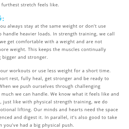
urthest stretch feels like.
:
 you always stay at the same weight or don’t use
to handle heavier loads. In strength training, we call
 we get comfortable with a weight and are not
ore weight. This keeps the muscles continually
 bigger and stronger.
our workouts or use less weight for a short time.
ort rest, fully heal, get stronger and be ready to
 When we push ourselves through challenging
 much we can handle. We know what it feels like and
 just like with physical strength training, we do
tional lifting. Our minds and hearts need the space
ced and digest it. In parallel, it’s also good to take
n you’ve had a big physical push.