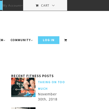
My Account
CART
em
Community
LOG IN
Recent Fitness Posts
Taking on too
much
November
30th, 2018