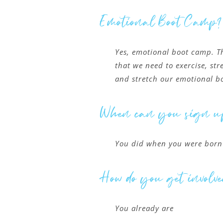
Emotional Boot Camp?
Yes, emotional boot camp. T
that we need to exercise, st
and stretch our emotional b
When can you sign u
You did when you were born
How do you get involve
You already are