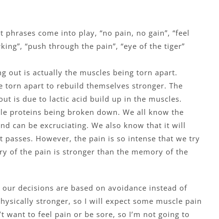
t phrases come into play, “no pain, no gain”, “feel
king”, “push through the pain”, “eye of the tiger”
g out is actually the muscles being torn apart.
e torn apart to rebuild themselves stronger. The
ut is due to lactic acid build up in the muscles.
scle proteins being broken down. We all know the
nd can be excruciating. We also know that it will
it passes. However, the pain is so intense that we try
ry of the pain is stronger than the memory of the
our decisions are based on avoidance instead of
 physically stronger, so I will expect some muscle pain
t want to feel pain or be sore, so I’m not going to