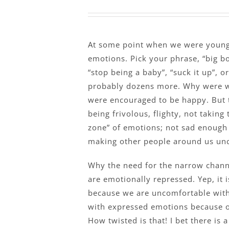
At some point when we were young,
emotions. Pick your phrase, “big boy
“stop being a baby”, “suck it up”, or
probably dozens more. Why were w
were encouraged to be happy. But 
being frivolous, flighty, not taking
zone” of emotions; not sad enough 
making other people around us un
Why the need for the narrow chann
are emotionally repressed. Yep, it 
because we are uncomfortable wit
with expressed emotions because 
How twisted is that! I bet there is 