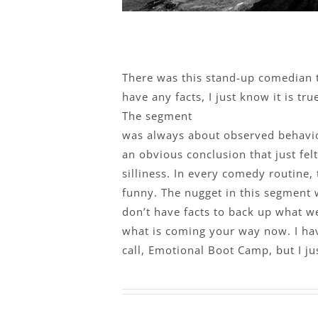
There was this stand-up comedian th
have any facts, I just know it is tr
The segment
was always about observed behavio
an obvious conclusion that just fel
silliness. In every comedy routine, 
funny. The nugget in this segment 
don’t have facts to back up what we 
what is coming your way now. I hav
call, Emotional Boot Camp, but I ju