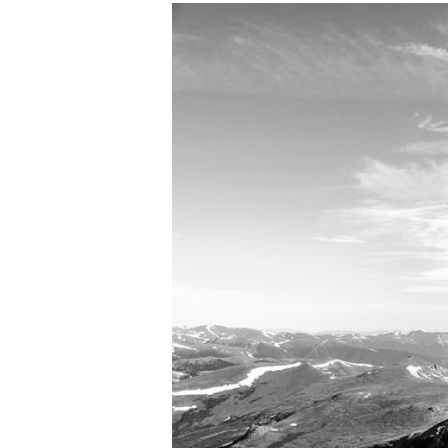
View
Larger
Image