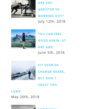
Are you
addicted to
working out?
July 12th, 2018
You Can Feel
Good Again…At
Any Age!
June 5th, 2018
Fit Over 50:
Change Gears,
but Don’t
Coast Too
Long
May 20th, 2018