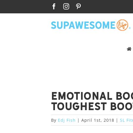
Skip
Facebook
Instagram
Pinterest
to
content
Emotional Bo
toughest boo
By
Edj Fish
|
April 1st, 2018
|
SL Fi