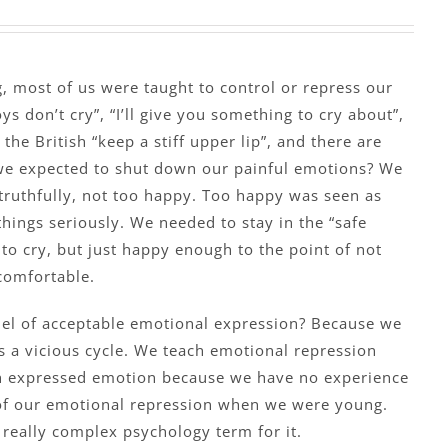
 most of us were taught to control or repress our
s don’t cry”, “I’ll give you something to cry about”,
 the British “keep a stiff upper lip”, and there are
e expected to shut down our painful emotions? We
truthfully, not too happy. Too happy was seen as
 things seriously. We needed to stay in the “safe
to cry, but just happy enough to the point of not
comfortable.
el of acceptable emotional expression? Because we
is a vicious cycle. We teach emotional repression
h expressed emotion because we have no experience
of our emotional repression when we were young.
a really complex psychology term for it.