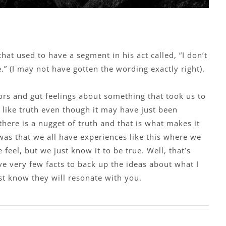
at used to have a segment in his act called, “I don’t
ue.” (I may not have gotten the wording exactly right).
rs and gut feelings about something that took us to
t like truth even though it may have just been
there is a nugget of truth and that is what makes it
was that we all have experiences like this where we
feel, but we just know it to be true. Well, that’s
e very few facts to back up the ideas about what I
st know they will resonate with you.