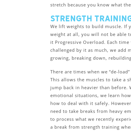
stretch because you know what the f
Strength Training
We lift weights to build muscle. If
weight at all, you will not be able 
it Progressive Overload. Each time
challenged by it as much, we add m
growing, breaking down, rebuilding
There are times when we “de-load” 
This allows the muscles to take a sh
jump back in heavier than before.
emotional situations, we learn how
how to deal with it safely. However,
need to take breaks from heavy emo
to process what we recently experien
a break from strength training whe