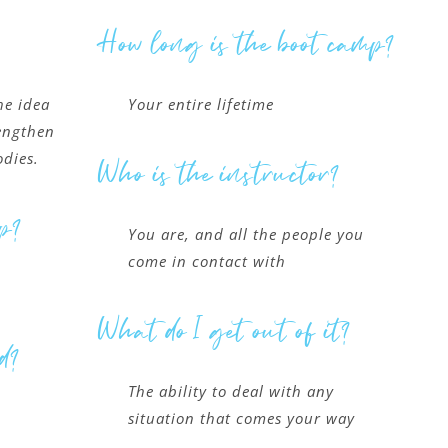
How long is the boot camp?
he idea
Your entire lifetime
rengthen
odies.
Who is the instructor?
p?
You are, and all the people you
come in contact with
What do I get out of it?
d?
The ability to deal with any
situation that comes your way