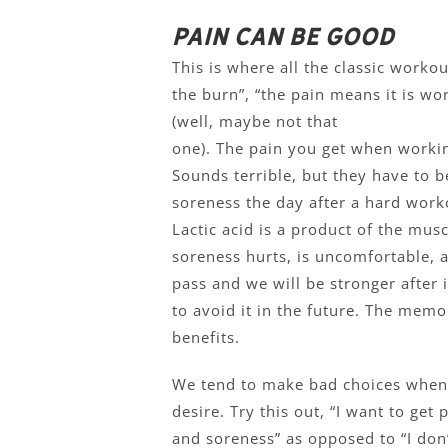
Pain can be good
This is where all the classic workou
the burn”, “the pain means it is wor
(well, maybe not that
one). The pain you get when workin
Sounds terrible, but they have to b
soreness the day after a hard worko
Lactic acid is a product of the mu
soreness hurts, is uncomfortable, a
pass and we will be stronger after 
to avoid it in the future. The memo
benefits.
We tend to make bad choices when 
desire. Try this out, “I want to get
and soreness” as opposed to “I don’