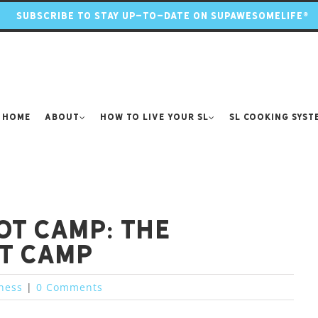
SUBSCRIBE TO STAY UP-TO-DATE ON SUPAWESOMELIFE®
Home
About
How to Live Your SL
SL Cooking Syst
ot Camp: the
t camp
tness
|
0 Comments