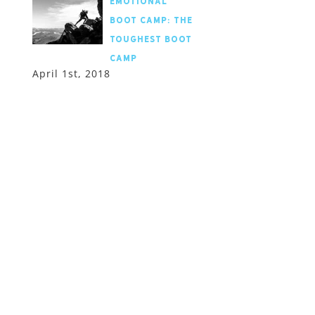
Emotional
Boot Camp: the
toughest boot
camp
April 1st, 2018