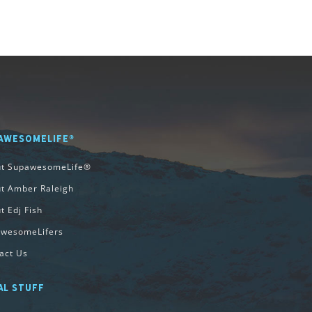
AWESOMELIFE®
ut SupawesomeLife®
t Amber Raleigh
t Edj Fish
wesomeLifers
act Us
AL STUFF