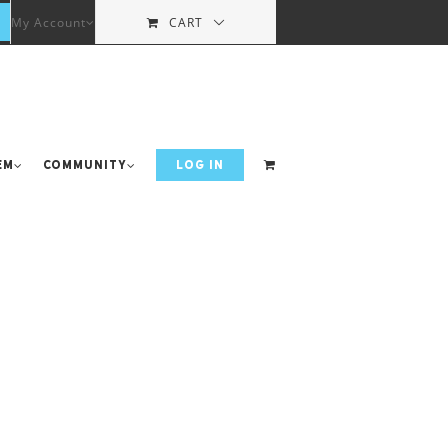
My Account
CART
em
Community
LOG IN