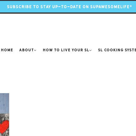
SUBSCRIBE TO STAY UP-TO-DATE ON SUPAWESOMELIFE®
Home
About
How to Live Your SL
SL Cooking Syst