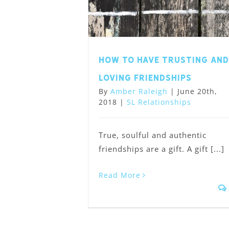
How to have trusting and
loving friendships
By
Amber Raleigh
|
June 20th,
2018
|
SL Relationships
True, soulful and authentic
friendships are a gift. A gift [...]
Read More