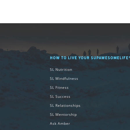
HOW TO LIVE YOUR SUPAWESOMELIFE
SL Nutrition
SL Mindfulness
SL Fitness
SL Success
SL Relationships
SL Mentorship
Ask Amber