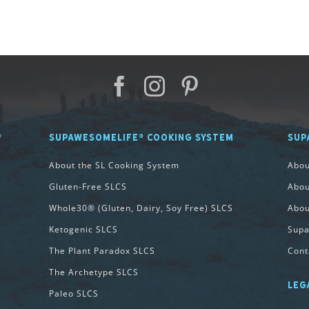
®
SUPAWESOMELIFE® COOKING SYSTEM
SUP
About the SL Cooking System
Abo
Gluten-Free SLCS
Abou
Whole30® (Gluten, Dairy, Soy Free) SLCS
Abou
Ketogenic SLCS
Supa
The Plant Paradox SLCS
Cont
The Archetype SLCS
LEG
Paleo SLCS