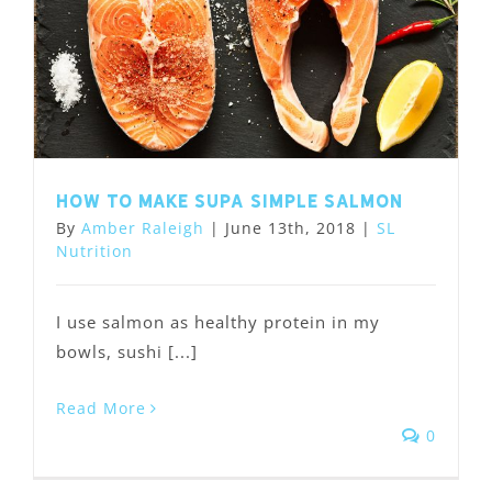
How to Make Supa Simple Salmon
By
Amber Raleigh
|
June 13th, 2018
|
SL
Nutrition
I use salmon as healthy protein in my
bowls, sushi [...]
Read More
0