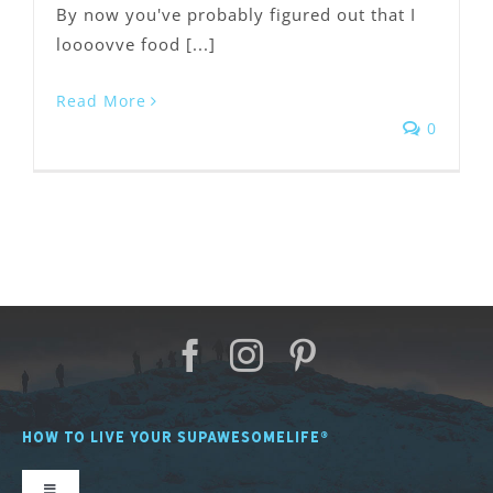
By now you've probably figured out that I
loooovve food [...]
Read More
0
HOW TO LIVE YOUR SUPAWESOMELIFE®