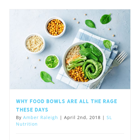
Why food bowls are all the rage
these days
By
Amber Raleigh
|
April 2nd, 2018
|
SL
Nutrition