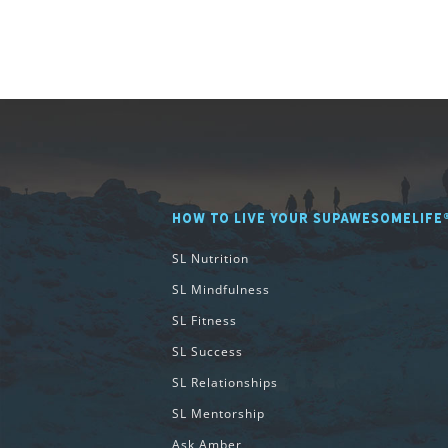
HOW TO LIVE YOUR SUPAWESOMELIFE
SL Nutrition
SL Mindfulness
SL Fitness
SL Success
SL Relationships
SL Mentorship
Ask Amber