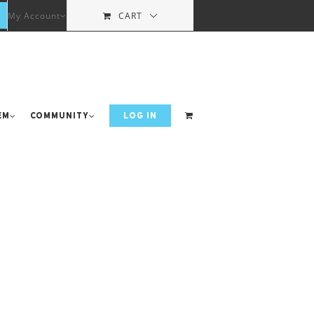
My Account
CART
em
Community
LOG IN