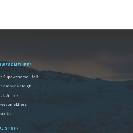
AWESOMELIFE®
ut SupawesomeLife®
t Amber Raleigh
t Edj Fish
wesomeLifers
act Us
AL STUFF