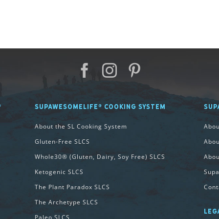
®
SUPAWESOMELIFE® COOKING SYSTEM
SUP
About the SL Cooking System
Abo
Gluten-Free SLCS
Abou
Whole30® (Gluten, Dairy, Soy Free) SLCS
Abou
Ketogenic SLCS
Supa
The Plant Paradox SLCS
Cont
The Archetype SLCS
LEG
Paleo SLCS