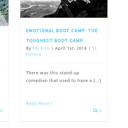
Emotional Boot Camp: the
,
toughest boot camp
By
Edj Fish
|
April 1st, 2018
|
SL
Fitness
There was this stand-up
comedian that used to have a [...]
Read More
0
0