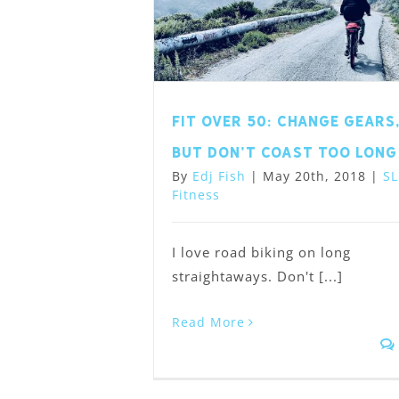
Fit Over 50: Change Gears
but Don’t Coast Too Long
By
Edj Fish
|
May 20th, 2018
|
SL
Fitness
I love road biking on long
straightaways. Don't [...]
Read More