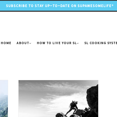
SUBSCRIBE TO STAY UP-TO-DATE ON SUPAWESOMELIFE®
Home
About
How to Live Your SL
SL Cooking Syst