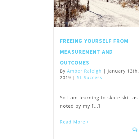
Freeing Yourself from
Measurement and
Outcomes
By
Amber Raleigh
|
January 13th
2019
|
SL Success
So I am learning to skate ski…as
noted by my [...]
Read More