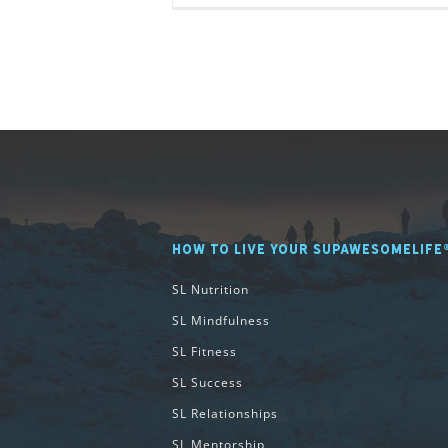
HOW TO LIVE YOUR SUPAWESOMELIFE
SL Nutrition
SL Mindfulness
SL Fitness
SL Success
SL Relationships
SL Mentorship