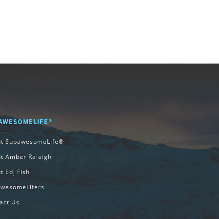
AWESOMELIFE®
ut SupawesomeLife®
t Amber Raleigh
t Edj Fish
wesomeLifers
act Us