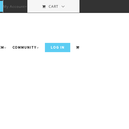
My Account
CART
em
Community
LOG IN