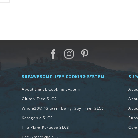
®
SUPAWESOMELIFE® COOKING SYSTEM
SUP
About the SL Cooking System
Abo
Gluten-Free SLCS
Abou
Whole30® (Gluten, Dairy, Soy Free) SLCS
Abou
Ketogenic SLCS
Supa
The Plant Paradox SLCS
Cont
The Archetype SLCS