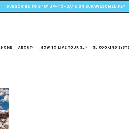
SUBSCRIBE TO STAY UP-TO-DATE ON SUPAWESOMELIFE®
Home
About
How to Live Your SL
SL Cooking Syst