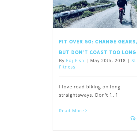
Fit Over 50: Change Gears
but Don’t Coast Too Long
By
Edj Fish
|
May 20th, 2018
|
SL
Fitness
I love road biking on long
straightaways. Don't [...]
Read More