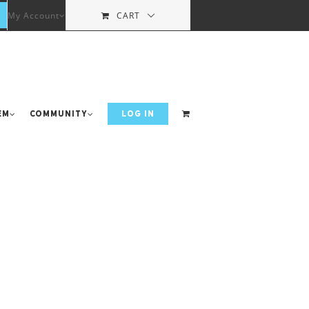
My Account
CART
em
Community
LOG IN