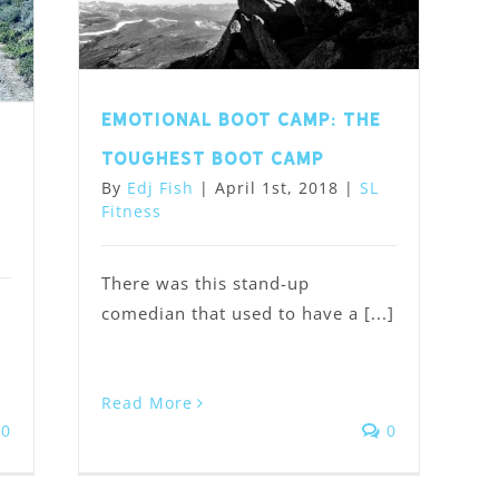
Emotional Boot Camp: the
,
toughest boot camp
By
Edj Fish
|
April 1st, 2018
|
SL
Fitness
There was this stand-up
comedian that used to have a [...]
Read More
0
0