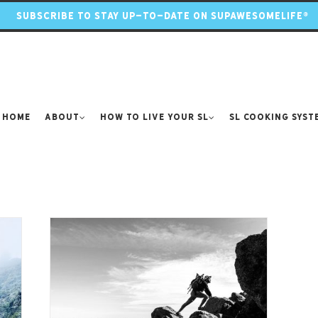
SUBSCRIBE TO STAY UP-TO-DATE ON SUPAWESOMELIFE®
Home
About
How to Live Your SL
SL Cooking Syst