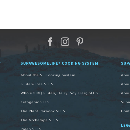
®
SUPAWESOMELIFE® COOKING SYSTEM
SUP
About the SL Cooking System
Abo
Gluten-Free SLCS
Abou
Whole30® (Gluten, Dairy, Soy Free) SLCS
Abou
Ketogenic SLCS
Supa
The Plant Paradox SLCS
Cont
The Archetype SLCS
LEG
Paleo SLCS