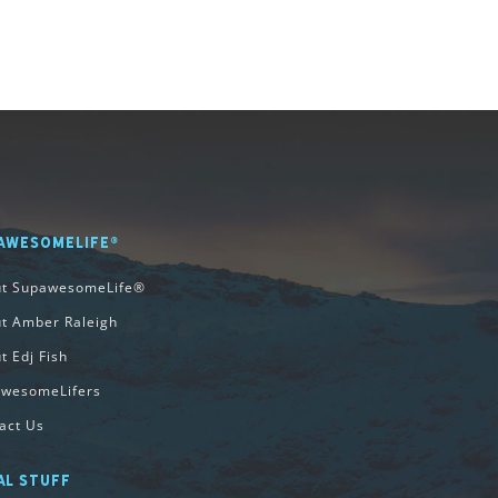
AWESOMELIFE®
ut SupawesomeLife®
t Amber Raleigh
t Edj Fish
wesomeLifers
act Us
AL STUFF