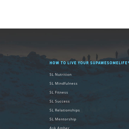
HOW TO LIVE YOUR SUPAWESOMELIFE
SL Nutrition
SL Mindfulness
SL Fitness
SL Success
SL Relationships
SL Mentorship
Ask Amber