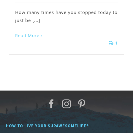
How many times have you stopped today to
just be [...]
Read More
1
HOW TO LIVE YOUR SUPAWESOMELIFE®