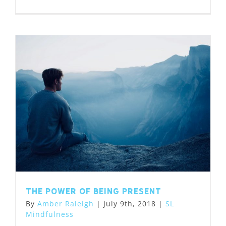
The Power of Being Present
By
Amber Raleigh
|
July 9th, 2018
|
SL
Mindfulness