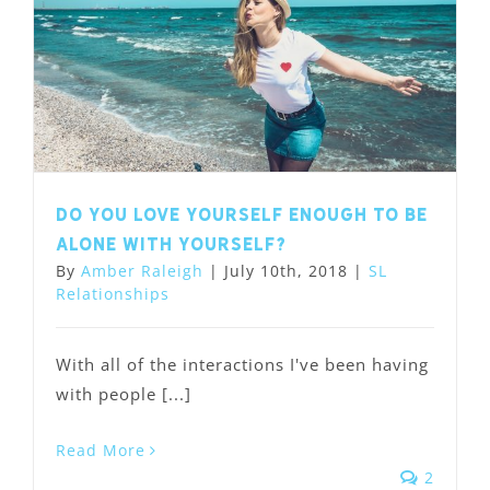
Do you love yourself enough to be
alone with yourself?
By
Amber Raleigh
|
July 10th, 2018
|
SL
Relationships
With all of the interactions I've been having
with people [...]
Read More
2