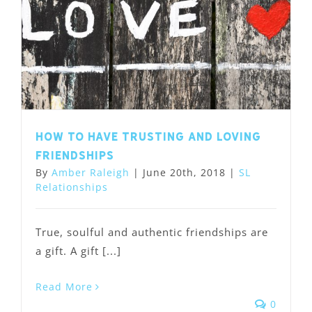
How to have trusting and loving
friendships
By
Amber Raleigh
|
June 20th, 2018
|
SL
Relationships
True, soulful and authentic friendships are
a gift. A gift [...]
Read More
0