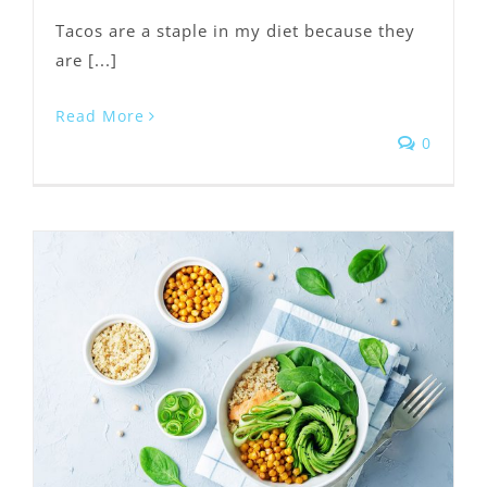
Tacos are a staple in my diet because they
are [...]
Read More
0