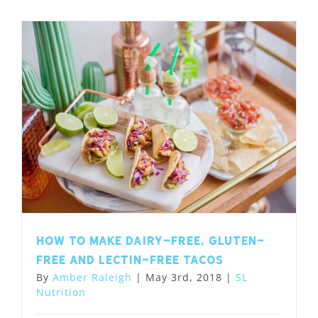
How to Make Dairy-Free, Gluten-
Free and Lectin-Free Tacos
By
Amber Raleigh
|
May 3rd, 2018
|
SL
Nutrition