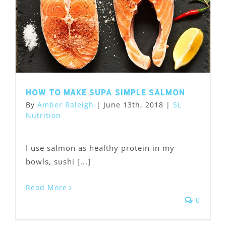
How to Make Supa Simple Salmon
By
Amber Raleigh
|
June 13th, 2018
|
SL
Nutrition
I use salmon as healthy protein in my
bowls, sushi [...]
Read More
0