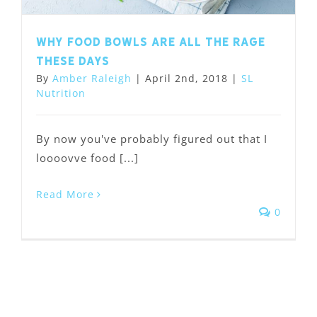
Why food bowls are all the rage
these days
By
Amber Raleigh
|
April 2nd, 2018
|
SL
Nutrition
By now you've probably figured out that I
loooovve food [...]
Read More
0