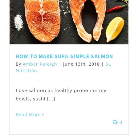
How to Make Supa Simple Salmon
By
Amber Raleigh
|
June 13th, 2018
|
SL
Nutrition
I use salmon as healthy protein in my
bowls, sushi [...]
Read More
0