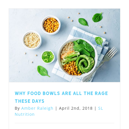
Why food bowls are all the rage
these days
By
Amber Raleigh
|
April 2nd, 2018
|
SL
Nutrition