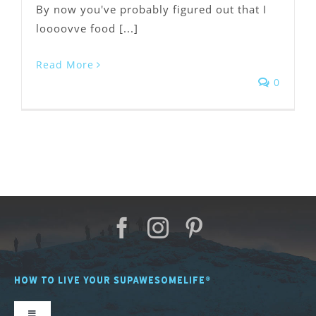
By now you've probably figured out that I
loooovve food [...]
Read More
0
HOW TO LIVE YOUR SUPAWESOMELIFE®