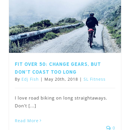
Fit Over 50: Change Gears, but
Don’t Coast Too Long
By
Edj Fish
|
May 20th, 2018
|
SL Fitness
I love road biking on long straightaways.
Don't [...]
Read More
0