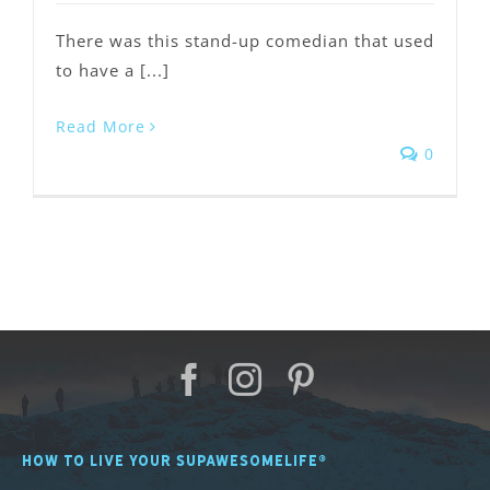
There was this stand-up comedian that used
to have a [...]
Read More
0
HOW TO LIVE YOUR SUPAWESOMELIFE®