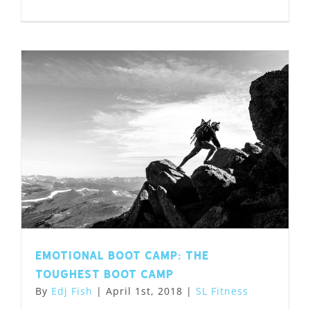
Emotional Boot Camp: the
toughest boot camp
By
Edj Fish
|
April 1st, 2018
|
SL Fitness