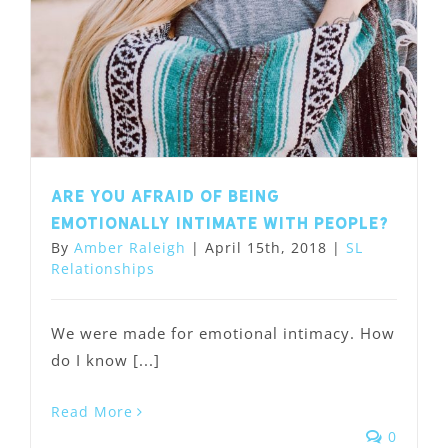
Are you afraid of being
emotionally intimate with people?
By
Amber Raleigh
|
April 15th, 2018
|
SL
Relationships
We were made for emotional intimacy. How
do I know [...]
Read More
0