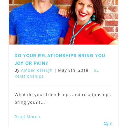
Do your relationships bring you
joy or pain?
By
Amber Raleigh
|
May 8th, 2018
|
SL
Relationships
What do your friendships and relationships
bring you? [...]
Read More
0