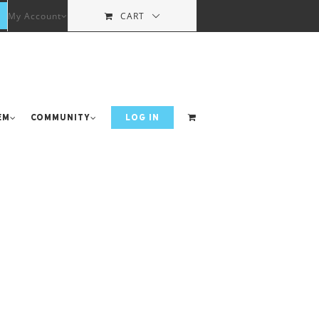
My Account
CART
em
Community
LOG IN