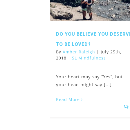
Do you believe you deserv
to be loved?
By
Amber Raleigh
|
July 25th,
2018
|
SL Mindfulness
Your heart may say “Yes”, but
your head might say [...]
Read More