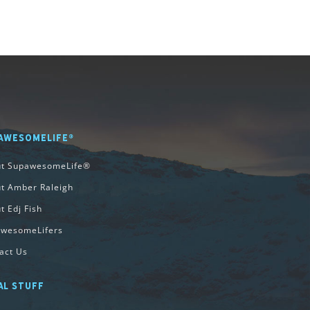
AWESOMELIFE®
ut SupawesomeLife®
t Amber Raleigh
t Edj Fish
wesomeLifers
act Us
AL STUFF