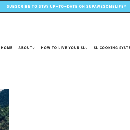
SUBSCRIBE TO STAY UP-TO-DATE ON SUPAWESOMELIFE®
Home
About
How to Live Your SL
SL Cooking Syst