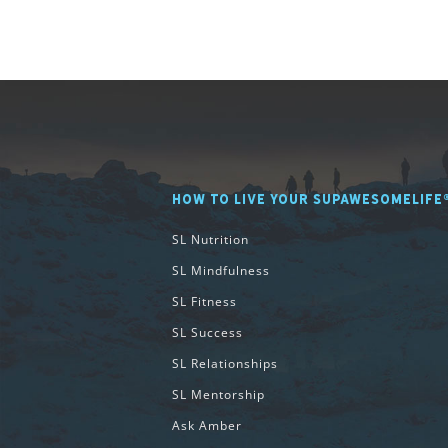
HOW TO LIVE YOUR SUPAWESOMELIFE
SL Nutrition
SL Mindfulness
SL Fitness
SL Success
SL Relationships
SL Mentorship
Ask Amber