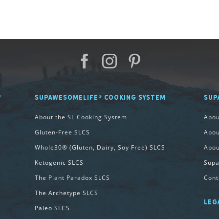
®
SUPAWESOMELIFE® COOKING SYSTEM
SUP
About the SL Cooking System
Abo
Gluten-Free SLCS
Abou
Whole30® (Gluten, Dairy, Soy Free) SLCS
Abou
Ketogenic SLCS
Supa
The Plant Paradox SLCS
Cont
The Archetype SLCS
LEG
Paleo SLCS