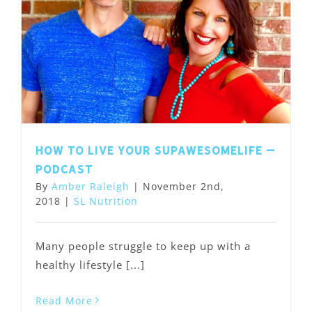
How to Live Your SupawesomeLife –
Podcast
By
Amber Raleigh
|
November 2nd,
2018
|
SL Nutrition
Many people struggle to keep up with a
healthy lifestyle [...]
Read More