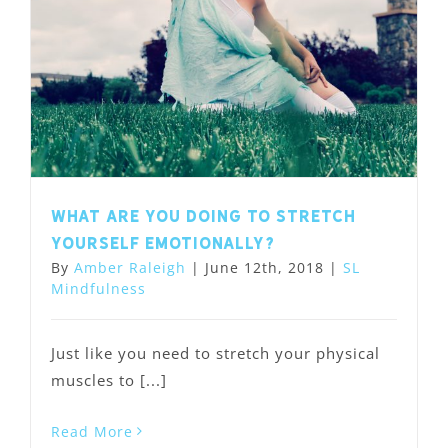
What are you doing to stretch
yourself emotionally?
By
Amber Raleigh
|
June 12th, 2018
|
SL
Mindfulness
Just like you need to stretch your physical
muscles to [...]
Read More