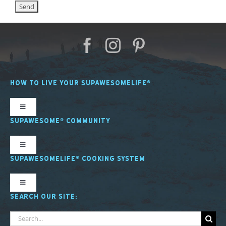
HOW TO LIVE YOUR SUPAWESOMELIFE®
Toggle
Navigation
SUPAWESOME® COMMUNITY
SL Nutrition
Toggle
Navigation
SUPAWESOMELIFE® COOKING SYSTEM
SL Mindfulness
SupawesomeLife® Stories
Toggle
Navigation
SEARCH OUR SITE:
SL Fitness
SL Cooking System Stories
About the SL Cooking System
Search