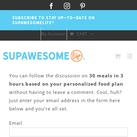
Skip
Facebook
Instagram
Pinterest
to
SUBSCRIBE TO STAY UP-TO-DATE ON
content
SUPAWESOMELIFE®
My Account
CART
You can follow the discussion on
30 meals in 3
hours based on your personalized food plan
without having to leave a comment. Cool, huh?
Just enter your email address in the form here
below and you’re all set.
Email