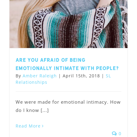
Are you afraid of being
emotionally intimate with people?
By
Amber Raleigh
|
April 15th, 2018
|
SL
Relationships
We were made for emotional intimacy. How
do I know [...]
Read More
0