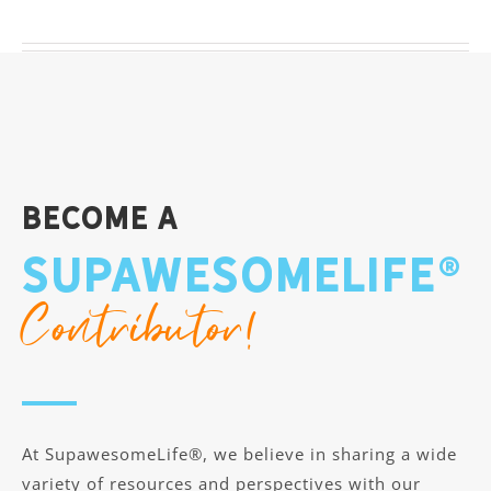
Become A
SupawesomeLife®
Contributor!
At SupawesomeLife®, we believe in sharing a wide
variety of resources and perspectives with our