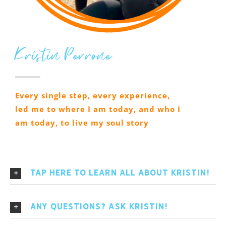
Kristin Perrone
Every single step, every experience,
led me to where I am today, and who I
am today, to live my soul story
Tap here to learn All About Kristin!
Any Questions? Ask Kristin!