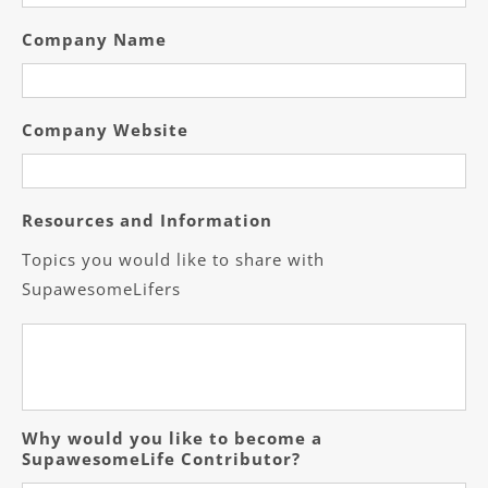
Company Name
Company Website
Resources and Information
Topics you would like to share with
SupawesomeLifers
Why would you like to become a
SupawesomeLife Contributor?