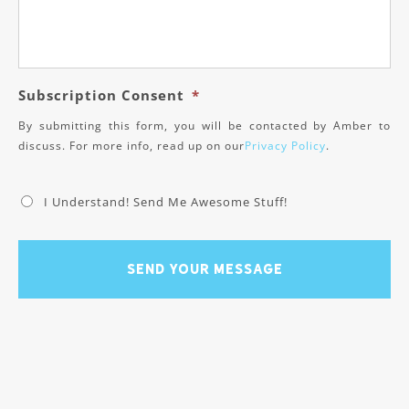
Subscription Consent
*
By submitting this form, you will be contacted by Amber to
discuss. For more info, read up on our
Privacy Policy
.
I Understand! Send Me Awesome Stuff!