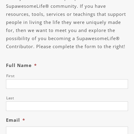
SupawesomeLife® community. If you have
resources, tools, services or teachings that support
people in living the life they were uniquely made
for, then we want to meet you and explore the
possibility of you becoming a SupawesomeLife®
Contributor. Please complete the form to the right!
Full Name
*
First
Last
Email
*