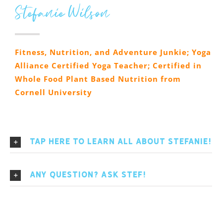
Stefanie Wilson
Fitness, Nutrition, and Adventure Junkie; Yoga
Alliance Certified Yoga Teacher; Certified in
Whole Food Plant Based Nutrition from
Cornell University
Tap here to learn All About Stefanie!
Any Question? Ask Stef!