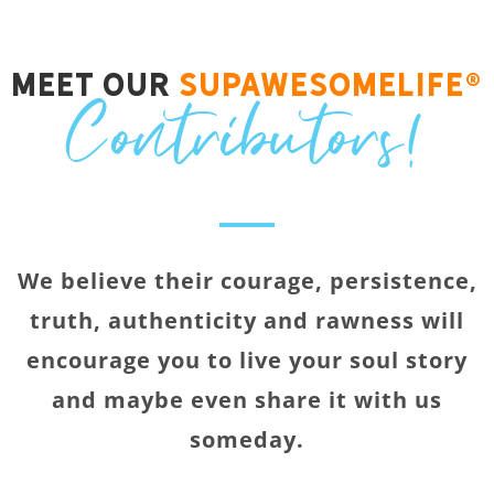
Meet Our
SupawesomeLife®
Contributors!
We believe their courage, persistence,
truth, authenticity and rawness will
encourage you to live your soul story
and maybe even share it with us
someday.