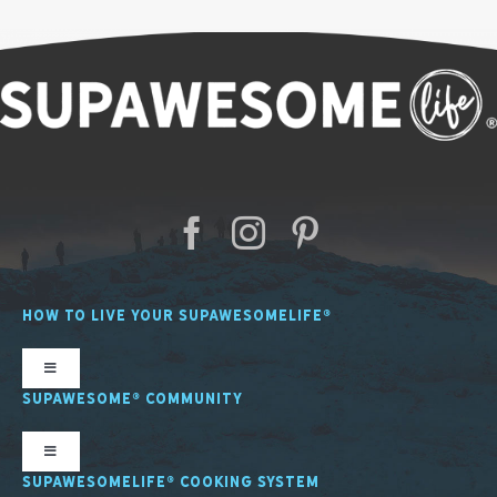
HOW TO LIVE YOUR SUPAWESOMELIFE®
Toggle
Navigation
SUPAWESOME® COMMUNITY
SL Nutrition
Toggle
Navigation
SUPAWESOMELIFE® COOKING SYSTEM